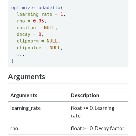
optimizer_adadelta
( 
learning_rate =
1
, 
rho =
0.95
, 
epsilon =
NULL
, 
decay =
0
, 
clipnorm =
NULL
, 
clipvalue =
NULL
, 
  ... 
) 
Arguments
Arguments
Description
learning_rate
float >= 0. Learning
rate.
rho
float >= 0. Decay factor.