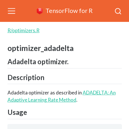
TensorFlow for R
R/optimizers.R
optimizer_adadelta
Adadelta optimizer.
Description
Adadelta optimizer as described in
ADADELTA: An
Adaptive Learning Rate Method
.
Usage