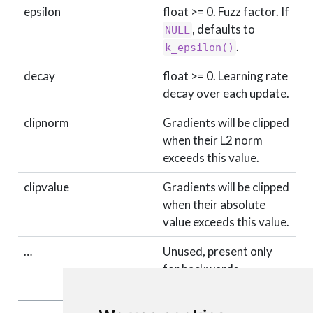
epsilon
float >= 0. Fuzz factor. If
, defaults to
NULL
.
k_epsilon()
decay
float >= 0. Learning rate
decay over each update.
clipnorm
Gradients will be clipped
when their L2 norm
exceeds this value.
clipvalue
Gradients will be clipped
when their absolute
value exceeds this value.
…
Unused, present only
for backwards
compatability