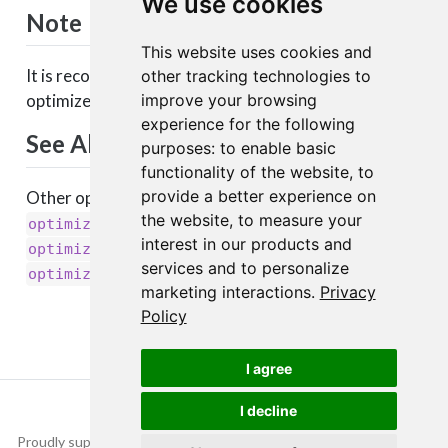
We use cookies
Note
This website uses cookies and
It is recommended to leave the parameters of this
other tracking technologies to
improve your browsing
optimizer at their default values.
experience for the following
See Also
purposes:
to enable basic
functionality of the website
,
to
provide a better experience on
Other optimizers:
,
optimizer_adagrad()
the website
,
to measure your
,
,
optimizer_adamax()
optimizer_adam()
interest in our products and
,
,
optimizer_nadam()
optimizer_rmsprop()
services and to personalize
optimizer_sgd()
marketing interactions
.
Privacy
Policy
I agree
I decline
Proudly supported by
Copyright © 2015-