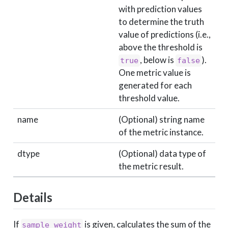
with prediction values
to determine the truth
value of predictions (i.e.,
above the threshold is
, below is
).
true
false
One metric value is
generated for each
threshold value.
name
(Optional) string name
of the metric instance.
dtype
(Optional) data type of
the metric result.
Details
If
is given, calculates the sum of the
sample_weight