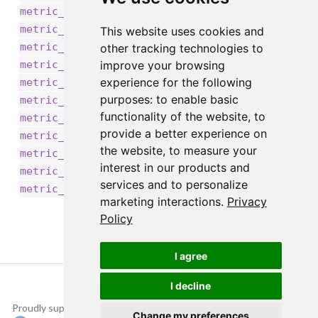
,
metric_recall_at_precision()
,
metric_recall()
This website uses cookies and
,
metric_root_mean_squared_error()
other tracking technologies to
,
improve your browsing
metric_sensitivity_at_specificity()
,
experience for the following
metric_sparse_categorical_accuracy()
,
purposes:
to enable basic
metric_sparse_categorical_crossentropy()
functionality of the website
,
to
,
metric_sparse_top_k_categorical_accuracy()
provide a better experience on
,
metric_specificity_at_sensitivity()
the website
,
to measure your
,
,
metric_squared_hinge()
metric_sum()
interest in our products and
,
metric_top_k_categorical_accuracy()
services and to personalize
metric_true_negatives()
marketing interactions
.
Privacy
Policy
I agree
I decline
Proudly supported by
Copyright © 2015-
Change my preferences