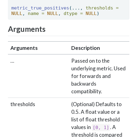
metric_true_positives
(..., 
thresholds =
NULL
, 
name =
NULL
, 
dtype =
NULL
) 
Arguments
Arguments
Description
…
Passed on to the
underlying metric. Used
for forwards and
backwards
compatibility.
thresholds
(Optional) Defaults to
0.5. A float value or a
list of float threshold
values in
. A
[0, 1]
threshold is compared