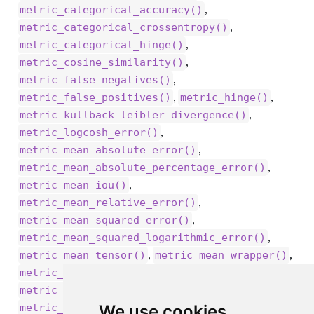
,
metric_categorical_accuracy()
,
metric_categorical_crossentropy()
,
metric_categorical_hinge()
,
metric_cosine_similarity()
,
metric_false_negatives()
,
,
metric_false_positives()
metric_hinge()
,
metric_kullback_leibler_divergence()
,
metric_logcosh_error()
,
metric_mean_absolute_error()
,
metric_mean_absolute_percentage_error()
,
metric_mean_iou()
,
metric_mean_relative_error()
,
metric_mean_squared_error()
,
metric_mean_squared_logarithmic_error()
,
,
metric_mean_tensor()
metric_mean_wrapper()
,
,
metric_mean()
metric_poisson()
,
metric_precision_at_recall()
,
We use cookies
metric_precision()