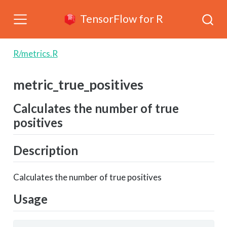
TensorFlow for R
R/metrics.R
metric_true_positives
Calculates the number of true
positives
Description
Calculates the number of true positives
Usage