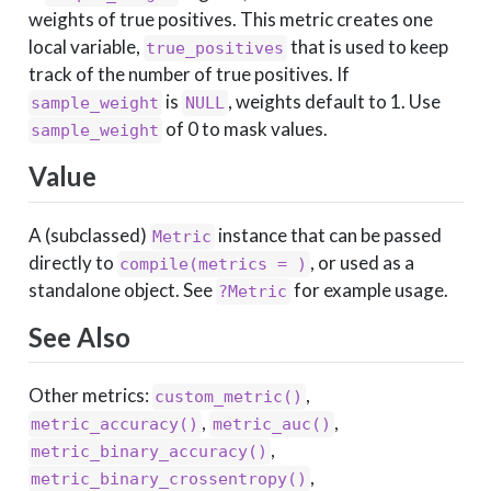
weights of true positives. This metric creates one
local variable,
that is used to keep
true_positives
track of the number of true positives. If
is
, weights default to 1. Use
sample_weight
NULL
of 0 to mask values.
sample_weight
Value
A (subclassed)
instance that can be passed
Metric
directly to
, or used as a
compile(metrics = )
standalone object. See
for example usage.
?Metric
See Also
Other metrics:
,
custom_metric()
,
,
metric_accuracy()
metric_auc()
,
metric_binary_accuracy()
,
metric_binary_crossentropy()