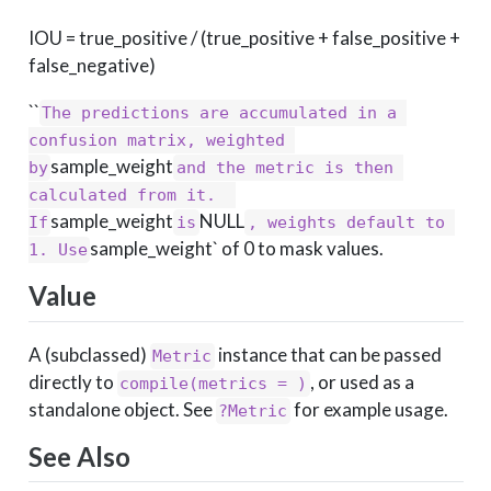
IOU = true_positive / (true_positive + false_positive +
false_negative)
``
The predictions are accumulated in a 
confusion matrix, weighted 
sample_weight
by
and the metric is then 
calculated from it.  
sample_weight
NULL
If
is
, weights default to 
sample_weight` of 0 to mask values.
1. Use
Value
A (subclassed)
instance that can be passed
Metric
directly to
, or used as a
compile(metrics = )
standalone object. See
for example usage.
?Metric
See Also