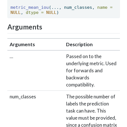
metric_mean_iou
(..., num_classes, 
name =
NULL
, 
dtype =
NULL
) 
Arguments
Arguments
Description
…
Passed on to the
underlying metric. Used
for forwards and
backwards
compatibility.
num_classes
The possible number of
labels the prediction
task can have. This
value must be provided,
since a confusion matrix