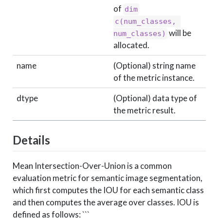
of
dim
c(num_classes, 
will be
num_classes)
allocated.
name
(Optional) string name
of the metric instance.
dtype
(Optional) data type of
the metric result.
Details
Mean Intersection-Over-Union is a common
evaluation metric for semantic image segmentation,
which first computes the IOU for each semantic class
and then computes the average over classes. IOU is
defined as follows: ```