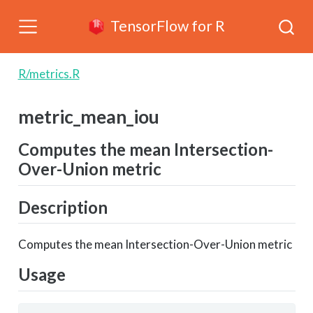
TensorFlow for R
R/metrics.R
metric_mean_iou
Computes the mean Intersection-
Over-Union metric
Description
Computes the mean Intersection-Over-Union metric
Usage