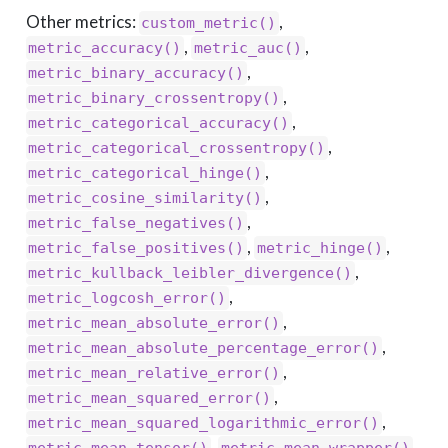
Other metrics:
,
custom_metric()
,
,
metric_accuracy()
metric_auc()
,
metric_binary_accuracy()
,
metric_binary_crossentropy()
,
metric_categorical_accuracy()
,
metric_categorical_crossentropy()
,
metric_categorical_hinge()
,
metric_cosine_similarity()
,
metric_false_negatives()
,
,
metric_false_positives()
metric_hinge()
,
metric_kullback_leibler_divergence()
,
metric_logcosh_error()
,
metric_mean_absolute_error()
,
metric_mean_absolute_percentage_error()
,
metric_mean_relative_error()
,
metric_mean_squared_error()
,
metric_mean_squared_logarithmic_error()
,
,