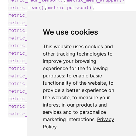
metric_mean_tensor()
metric_mean_wrapper()
,
,
metric_mean()
metric_poisson()
,
metric_precision_at_recall()
,
metric_precision()
,
We use cookies
metric_recall_at_precision()
,
metric_recall()
,
metric_root_mean_squared_error()
This website uses cookies and
,
metric_sensitivity_at_specificity()
other tracking technologies to
,
improve your browsing
metric_sparse_categorical_accuracy()
,
experience for the following
metric_sparse_categorical_crossentropy()
,
purposes:
to enable basic
metric_sparse_top_k_categorical_accuracy()
functionality of the website
,
to
,
metric_specificity_at_sensitivity()
provide a better experience on
,
,
metric_squared_hinge()
metric_sum()
the website
,
to measure your
,
metric_top_k_categorical_accuracy()
interest in our products and
,
metric_true_negatives()
services and to personalize
metric_true_positives()
marketing interactions
.
Privacy
Policy