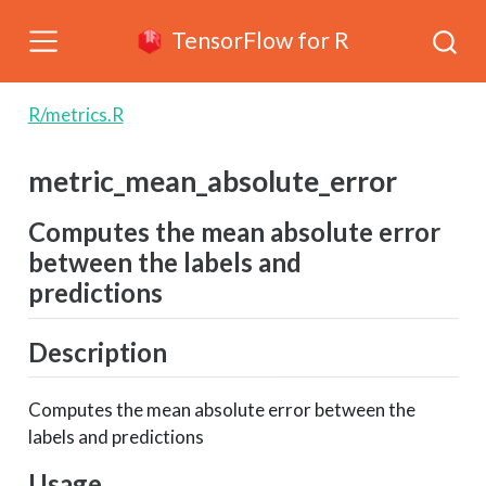
TensorFlow for R
R/metrics.R
metric_mean_absolute_error
Computes the mean absolute error
between the labels and
predictions
Description
Computes the mean absolute error between the
labels and predictions
Usage