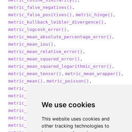
metric_cosine_similarity()
,
metric_false_negatives()
,
,
metric_false_positives()
metric_hinge()
,
metric_kullback_leibler_divergence()
,
metric_logcosh_error()
,
metric_mean_absolute_percentage_error()
,
metric_mean_iou()
,
metric_mean_relative_error()
,
metric_mean_squared_error()
,
metric_mean_squared_logarithmic_error()
,
,
metric_mean_tensor()
metric_mean_wrapper()
,
,
metric_mean()
metric_poisson()
,
metric_precision_at_recall()
,
metric_precision()
,
We use cookies
metric_recall_at_precision()
,
metric_recall()
,
metric_root_mean_squared_error()
This website uses cookies and
,
metric_sensitivity_at_specificity()
other tracking technologies to