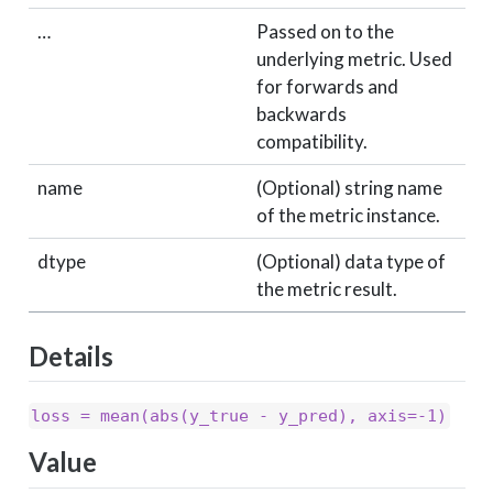
…
Passed on to the
underlying metric. Used
for forwards and
backwards
compatibility.
name
(Optional) string name
of the metric instance.
dtype
(Optional) data type of
the metric result.
Details
loss = mean(abs(y_true - y_pred), axis=-1)
Value