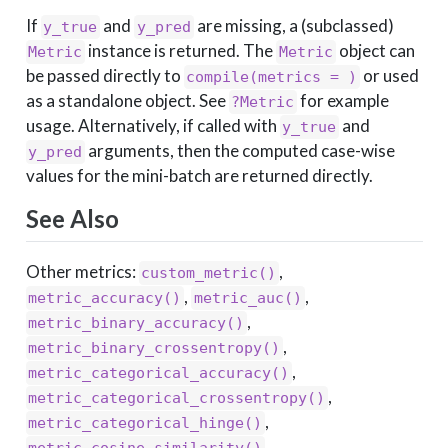
If
and
are missing, a (subclassed)
y_true
y_pred
instance is returned. The
object can
Metric
Metric
be passed directly to
or used
compile(metrics = )
as a standalone object. See
for example
?Metric
usage. Alternatively, if called with
and
y_true
arguments, then the computed case-wise
y_pred
values for the mini-batch are returned directly.
See Also
Other metrics:
,
custom_metric()
,
,
metric_accuracy()
metric_auc()
,
metric_binary_accuracy()
,
metric_binary_crossentropy()
,
metric_categorical_accuracy()
,
metric_categorical_crossentropy()
,
metric_categorical_hinge()
,