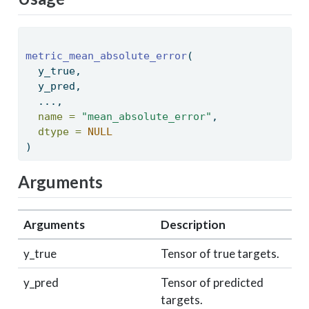
metric_mean_absolute_error
( 
  y_true, 
  y_pred, 
  ..., 
name =
"mean_absolute_error"
, 
dtype =
NULL
) 
Arguments
Arguments
Description
y_true
Tensor of true targets.
y_pred
Tensor of predicted
targets.