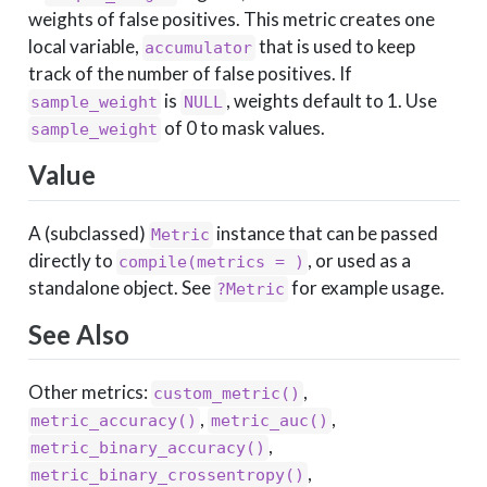
weights of false positives. This metric creates one
local variable,
that is used to keep
accumulator
track of the number of false positives. If
is
, weights default to 1. Use
sample_weight
NULL
of 0 to mask values.
sample_weight
Value
A (subclassed)
instance that can be passed
Metric
directly to
, or used as a
compile(metrics = )
standalone object. See
for example usage.
?Metric
See Also
Other metrics:
,
custom_metric()
,
,
metric_accuracy()
metric_auc()
,
metric_binary_accuracy()
,
metric_binary_crossentropy()