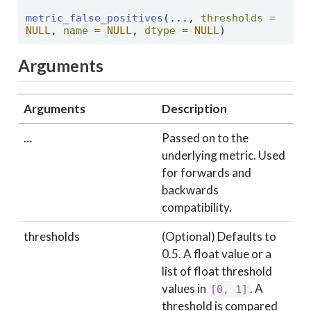
metric_false_positives
(..., 
thresholds =
NULL
, 
name =
NULL
, 
dtype =
NULL
) 
Arguments
Arguments
Description
…
Passed on to the
underlying metric. Used
for forwards and
backwards
compatibility.
thresholds
(Optional) Defaults to
0.5. A float value or a
list of float threshold
values in
. A
[0, 1]
threshold is compared