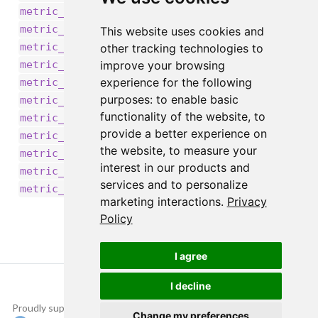
,
metric_recall()
,
metric_root_mean_squared_error()
This website uses cookies and
,
metric_sensitivity_at_specificity()
other tracking technologies to
,
improve your browsing
metric_sparse_categorical_accuracy()
,
experience for the following
metric_sparse_categorical_crossentropy()
,
purposes:
to enable basic
metric_sparse_top_k_categorical_accuracy()
functionality of the website
,
to
,
metric_specificity_at_sensitivity()
provide a better experience on
,
,
metric_squared_hinge()
metric_sum()
the website
,
to measure your
,
metric_top_k_categorical_accuracy()
interest in our products and
,
metric_true_negatives()
services and to personalize
metric_true_positives()
marketing interactions
.
Privacy
Policy
I agree
I decline
Proudly supported by
Copyright © 2015-
Change my preferences