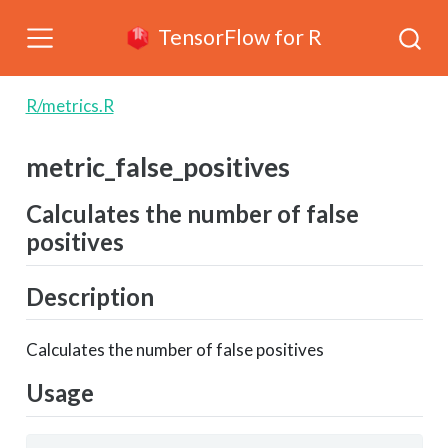
TensorFlow for R
R/metrics.R
metric_false_positives
Calculates the number of false
positives
Description
Calculates the number of false positives
Usage