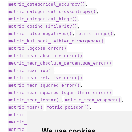
,
metric_categorical_accuracy()
,
metric_categorical_crossentropy()
,
metric_categorical_hinge()
,
metric_cosine_similarity()
,
,
metric_false_negatives()
metric_hinge()
,
metric_kullback_leibler_divergence()
,
metric_logcosh_error()
,
metric_mean_absolute_error()
,
metric_mean_absolute_percentage_error()
,
metric_mean_iou()
,
metric_mean_relative_error()
,
metric_mean_squared_error()
,
metric_mean_squared_logarithmic_error()
,
,
metric_mean_tensor()
metric_mean_wrapper()
,
,
metric_mean()
metric_poisson()
,
metric_precision_at_recall()
,
metric_precision()
,
We use cookies
metric_recall_at_precision()