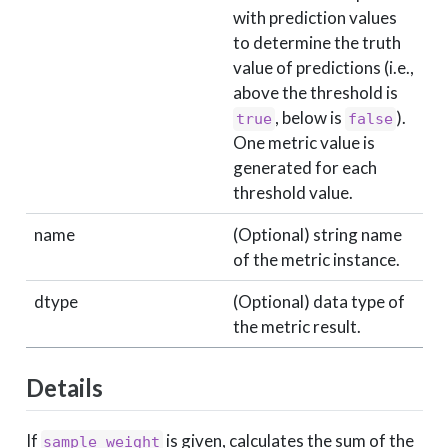
with prediction values
to determine the truth
value of predictions (i.e.,
above the threshold is
, below is
).
true
false
One metric value is
generated for each
threshold value.
name
(Optional) string name
of the metric instance.
dtype
(Optional) data type of
the metric result.
Details
If
is given, calculates the sum of the
sample_weight