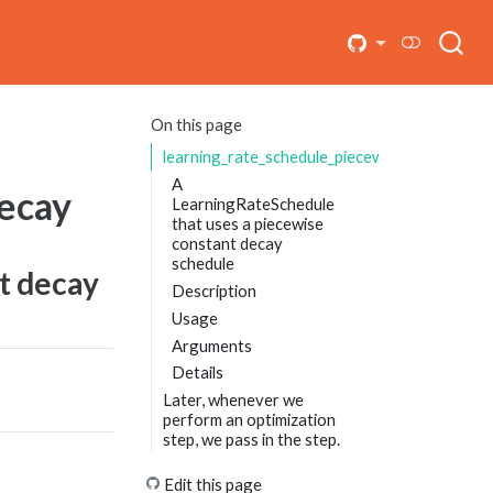
On this page
learning_rate_schedule_piecewise_constant_
A
decay
LearningRateSchedule
that uses a piecewise
constant decay
schedule
t decay
Description
Usage
Arguments
Details
Later, whenever we
perform an optimization
step, we pass in the step.
Edit this page