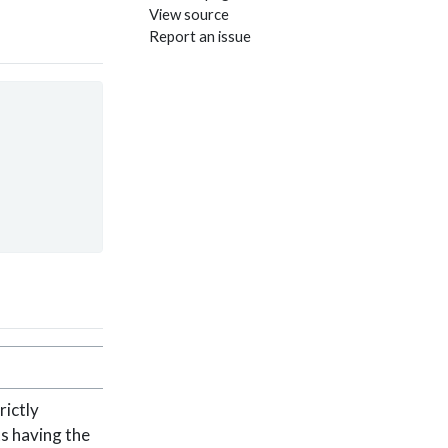
View source
Report an issue
rictly
ts having the