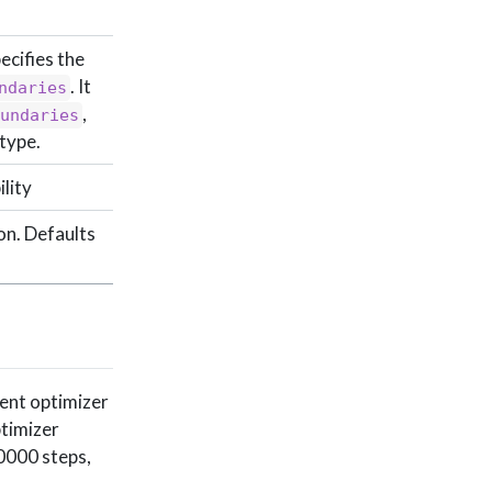
ecifies the
. It
ndaries
,
oundaries
type.
lity
on. Defaults
rent optimizer
ptimizer
10000 steps,