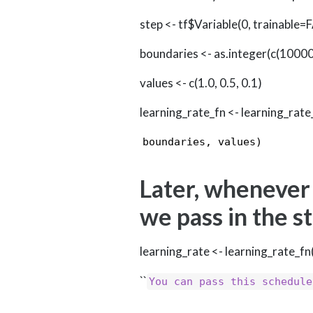
step <- tf$Variable(0, trainable=
boundaries <- as.integer(c(1000
values <- c(1.0, 0.5, 0.1)
learning_rate_fn <- learning_ra
boundaries, values) 
Later, whenever
we pass in the s
learning_rate <- learning_rate_fn
``
You can pass this schedule