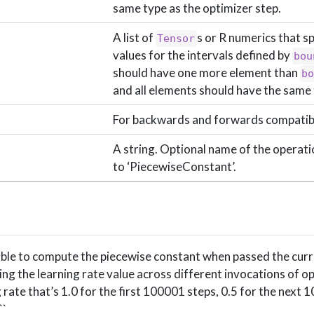
same type as the optimizer step.
A list of
s or R numerics that sp
Tensor
values for the intervals defined by
bou
should have one more element than
b
and all elements should have the same 
For backwards and forwards compatibi
A string. Optional name of the operati
to ‘PiecewiseConstant’.
lable to compute the piecewise constant when passed the cur
ing the learning rate value across different invocations of o
 rate that’s 1.0 for the first 100001 steps, 0.5 for the next 
``