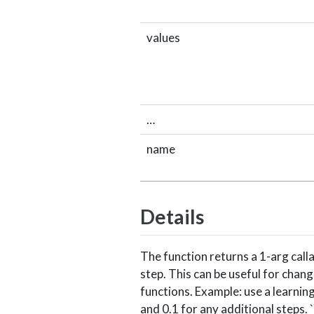
values
…
name
Details
The function returns a 1-arg cal
step. This can be useful for chang
functions. Example: use a learning
and 0.1 for any additional steps. `