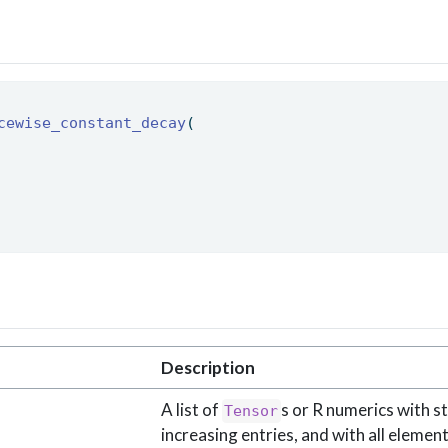
cewise_constant_decay
( 
Description
A list of
s or R numerics with st
Tensor
increasing entries, and with all elemen