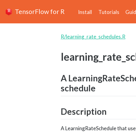
TensorFlow for R
Install
Tutorials
Gui
R/learning_rate_schedules.R
learning_rate_s
A LearningRateSche
schedule
Description
A LearningRateSchedule that use