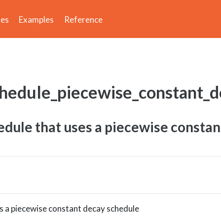
des
Examples
Reference
chedule_piecewise_constant_
dule that uses a piecewise constan
s a piecewise constant decay schedule