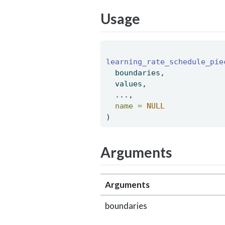
Usage
learning_rate_schedule_pie
  boundaries, 
  values, 
  ..., 
name =
NULL
) 
Arguments
Arguments
boundaries