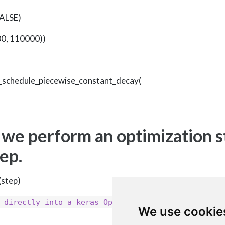
FALSE)
00, 110000))
te_schedule_piecewise_constant_decay(
 we perform an optimization s
tep.
(step)
learning_rate
 directly into a keras Optimizer as the
We use cookie