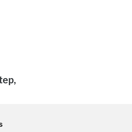
tep,
`.
s