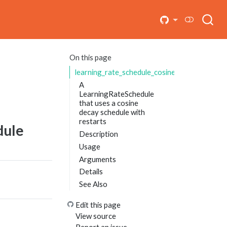
On this page
learning_rate_schedule_cosine_decay_restart
A
LearningRateSchedule
that uses a cosine
decay schedule with
restarts
dule
Description
Usage
Arguments
Details
See Also
Edit this page
View source
Report an issue