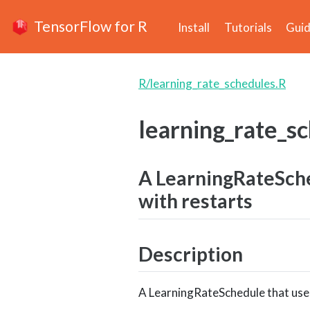
TensorFlow for R
Install
Tutorials
Gui
R/learning_rate_schedules.R
learning_rate_s
A LearningRateSche
with restarts
Description
A LearningRateSchedule that uses