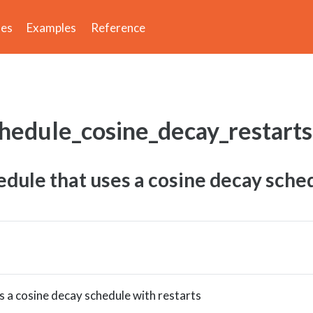
des
Examples
Reference
chedule_cosine_decay_restarts
dule that uses a cosine decay sche
 a cosine decay schedule with restarts