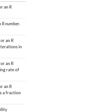
r an R
n R number.
or an R
terations in
or an R
ing rate of
r an R
 a fraction
lity