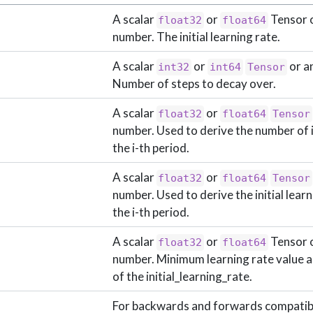
A scalar
or
Tensor o
float32
float64
number. The initial learning rate.
A scalar
or
or a
int32
int64
Tensor
Number of steps to decay over.
A scalar
or
float32
float64
Tensor
number. Used to derive the number of i
the i-th period.
A scalar
or
float32
float64
Tensor
number. Used to derive the initial learn
the i-th period.
A scalar
or
Tensor o
float32
float64
number. Minimum learning rate value as
of the initial_learning_rate.
For backwards and forwards compatibi