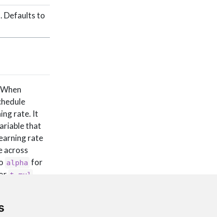
. Defaults to
. When
schedule
ing rate. It
ariable that
learning rate
e across
to
for
alpha
for
t_mul
ass this
s