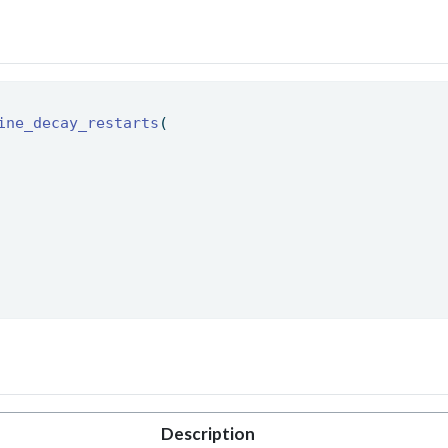
ine_decay_restarts
( 
Description