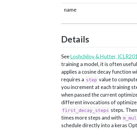
name
Details
See
Loshchilov & Hutter, ICLR20
training a model, it is often usef
applies a cosine decay function wit
requires a
value to compute 
step
you increment at each training st
when passed the current optimizer
different invocations of optimizer
steps. Then
first_decay_steps
times more steps and with
m_mul
schedule directly into a keras Op