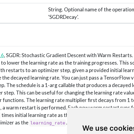
String. Optional name of the operation
‘SGDRDecay’.
16
, SGDR: Stochastic Gradient Descent with Warm Restarts
ul to lower the learning rate as the training progresses. This 
h restarts to an optimizer step, given a provided initial learn
the decayed learning rate. You can just pass a TensorFlow v
ep. The schedule is a 1-arg callable that produces a decayed 
 step. This can be useful for changing the learning rate valu
 functions. The learning rate multiplier first decays from 1 
, a warm restart is performed. Each new warm restart runs 
times initial learning rate as the new learning rate. You can p
timizer as the
.
learning_rate
We use cookie