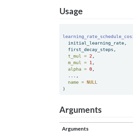
Usage
learning_rate_schedule_cos
  initial_learning_rate, 
  first_decay_steps, 
t_mul =
2
, 
m_mul =
1
, 
alpha =
0
, 
  ..., 
name =
NULL
) 
Arguments
Arguments