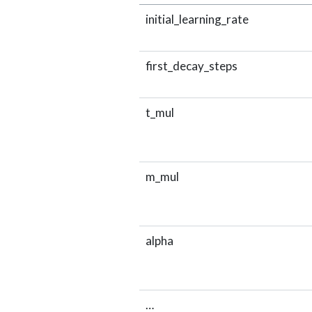
initial_learning_rate
first_decay_steps
t_mul
m_mul
alpha
…