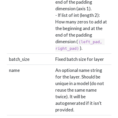
end of the padding
dimension (axis 1).
- If list of int (length 2):
How many zeros to add at
the beginning and at the
end of the padding
dimension (
(left_pad, 
).
right_pad)
batch_size
Fixed batch size for layer
name
An optional name string
for the layer. Should be
unique in a model (do not
reuse the same name
twice). It will be
autogenerated if it isn’t
provided.