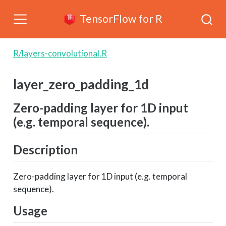
TensorFlow for R
R/layers-convolutional.R
layer_zero_padding_1d
Zero-padding layer for 1D input
(e.g. temporal sequence).
Description
Zero-padding layer for 1D input (e.g. temporal
sequence).
Usage