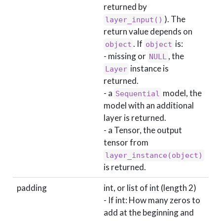
returned by
). The
layer_input()
return value depends on
. If
is:
object
object
- missing or
, the
NULL
instance is
Layer
returned.
- a
model, the
Sequential
model with an additional
layer is returned.
- a Tensor, the output
tensor from
layer_instance(object)
is returned.
padding
int, or list of int (length 2)
- If int: How many zeros to
add at the beginning and