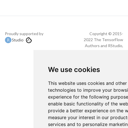
Proudly supported by
Copyright © 2015-
2022 The TensorFlow
Authors and RStudio,
PBC.
We use cookies
This website uses cookies and other
technologies to improve your brows
experience for the following purpos
enable basic functionality of the web
provide a better experience on the 
measure your interest in our product
services and to personalize marketi