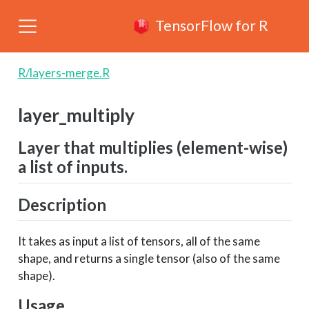
TensorFlow for R
R/layers-merge.R
layer_multiply
Layer that multiplies (element-wise)
a list of inputs.
Description
It takes as input a list of tensors, all of the same
shape, and returns a single tensor (also of the same
shape).
Usage