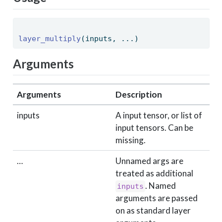
layer_multiply
(inputs, ...) 
Arguments
Arguments
Description
inputs
A input tensor, or list of
input tensors. Can be
missing.
…
Unnamed args are
treated as additional
. Named
inputs
arguments are passed
on as standard layer