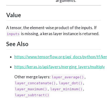
arguments.
Value
A tensor, the element-wise product of the inputs. If
is missing, a keras layer instance is returned.
inputs
See Also
https://www.tensorflow.org/api_docs/python/tf/ker
https://keras.io/api/layers/merging_layers/multiply
Other merge layers:
,
layer_average()
,
,
layer_concatenate()
layer_dot()
,
,
layer_maximum()
layer_minimum()
layer_subtract()