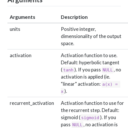
Arguments
Description
units
Positive integer,
dimensionality of the output
space.
activation
Activation function to use.
Default: hyperbolic tangent
(
). If you pass
, no
tanh
NULL
activation is applied (ie.
“linear” activation:
a(x) = 
).
x
recurrent_activation
Activation function to use for
the recurrent step. Default:
sigmoid (
). If you
sigmoid
pass
, no activation is
NULL