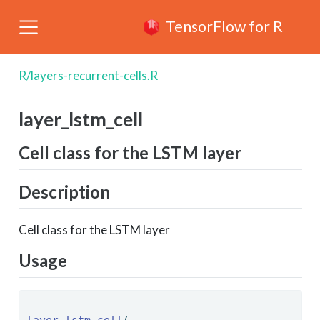
TensorFlow for R
R/layers-recurrent-cells.R
layer_lstm_cell
Cell class for the LSTM layer
Description
Cell class for the LSTM layer
Usage
layer_lstm_cell
( 