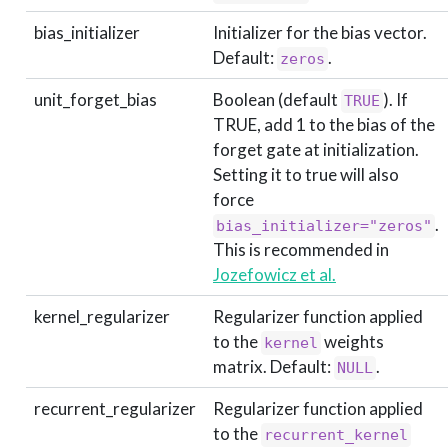
bias_initializer
Initializer for the bias vector.
Default:
.
zeros
unit_forget_bias
Boolean (default
). If
TRUE
TRUE, add 1 to the bias of the
forget gate at initialization.
Setting it to true will also
force
.
bias_initializer="zeros"
This is recommended in
Jozefowicz et al.
kernel_regularizer
Regularizer function applied
to the
weights
kernel
matrix. Default:
.
NULL
recurrent_regularizer
Regularizer function applied
to the
recurrent_kernel