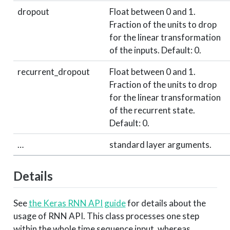
dropout
Float between 0 and 1.
Fraction of the units to drop
for the linear transformation
of the inputs. Default: 0.
recurrent_dropout
Float between 0 and 1.
Fraction of the units to drop
for the linear transformation
of the recurrent state.
Default: 0.
…
standard layer arguments.
Details
See
the Keras RNN API guide
for details about the
usage of RNN API. This class processes one step
within the whole time sequence input, whereas