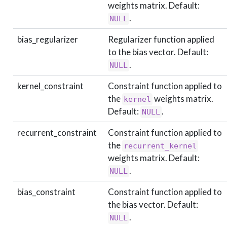
weights matrix. Default:
.
NULL
bias_regularizer
Regularizer function applied
to the bias vector. Default:
.
NULL
kernel_constraint
Constraint function applied to
the
weights matrix.
kernel
Default:
.
NULL
recurrent_constraint
Constraint function applied to
the
recurrent_kernel
weights matrix. Default:
.
NULL
bias_constraint
Constraint function applied to
the bias vector. Default:
.
NULL