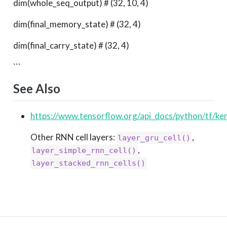
dim(whole_seq_output) # (32, 10, 4)
dim(final_memory_state) # (32, 4)
dim(final_carry_state) # (32, 4)
```
See Also
https://www.tensorflow.org/api_docs/python/tf/ke
Other RNN cell layers:
,
layer_gru_cell()
,
layer_simple_rnn_cell()
layer_stacked_rnn_cells()