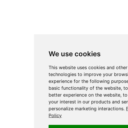
We use cookies
This website uses cookies and other
technologies to improve your brows
experience for the following purpos
basic functionality of the website
,
to
better experience on the website
,
to
your interest in our products and se
personalize marketing interactions
.
Policy