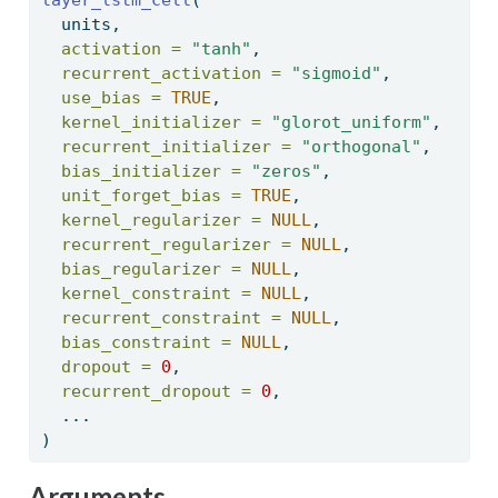
  units, 
activation =
"tanh"
, 
recurrent_activation =
"sigmoid"
, 
use_bias =
TRUE
, 
kernel_initializer =
"glorot_uniform"
, 
recurrent_initializer =
"orthogonal"
, 
bias_initializer =
"zeros"
, 
unit_forget_bias =
TRUE
, 
kernel_regularizer =
NULL
, 
recurrent_regularizer =
NULL
, 
bias_regularizer =
NULL
, 
kernel_constraint =
NULL
, 
recurrent_constraint =
NULL
, 
bias_constraint =
NULL
, 
dropout =
0
, 
recurrent_dropout =
0
, 
  ... 
) 
Arguments