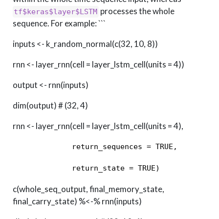
processes the whole
tf$keras$layer$LSTM
sequence. For example: ```
inputs <- k_random_normal(c(32, 10, 8))
rnn <- layer_rnn(cell = layer_lstm_cell(units = 4))
output <- rnn(inputs)
dim(output) # (32, 4)
rnn <- layer_rnn(cell = layer_lstm_cell(units = 4),
             return_sequences = TRUE, 

             return_state = TRUE) 
c(whole_seq_output, final_memory_state,
final_carry_state) %<-% rnn(inputs)