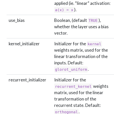
applied (ie. “linear” activation:
).
a(x) = x
use_bias
Boolean, (default
),
TRUE
whether the layer uses a bias
vector.
kernel_initializer
Initializer for the
kernel
weights matrix, used for the
linear transformation of the
inputs. Default:
.
glorot_uniform
recurrent_initializer
Initializer for the
weights
recurrent_kernel
matrix, used for the linear
transformation of the
recurrent state. Default:
.
orthogonal