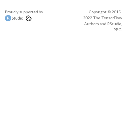
Proudly supported by
Copyright © 2015-
2022 The TensorFlow
Authors and RStudio,
PBC.