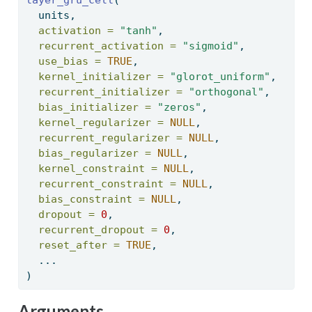
  units, 
activation =
"tanh"
, 
recurrent_activation =
"sigmoid"
, 
use_bias =
TRUE
, 
kernel_initializer =
"glorot_uniform"
, 
recurrent_initializer =
"orthogonal"
, 
bias_initializer =
"zeros"
, 
kernel_regularizer =
NULL
, 
recurrent_regularizer =
NULL
, 
bias_regularizer =
NULL
, 
kernel_constraint =
NULL
, 
recurrent_constraint =
NULL
, 
bias_constraint =
NULL
, 
dropout =
0
, 
recurrent_dropout =
0
, 
reset_after =
TRUE
, 
  ... 
) 
Arguments