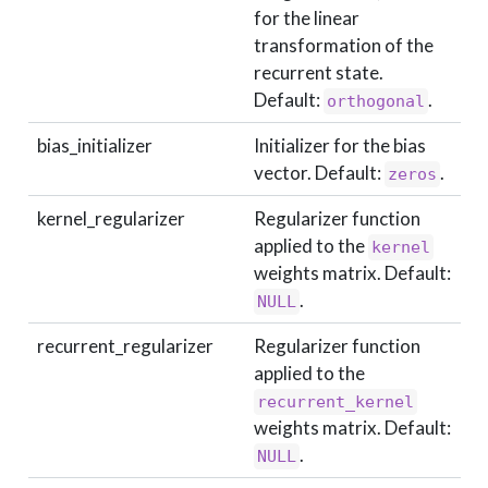
for the linear
transformation of the
recurrent state.
Default:
.
orthogonal
bias_initializer
Initializer for the bias
vector. Default:
.
zeros
kernel_regularizer
Regularizer function
applied to the
kernel
weights matrix. Default:
.
NULL
recurrent_regularizer
Regularizer function
applied to the
recurrent_kernel
weights matrix. Default:
.
NULL