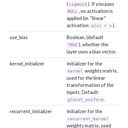
(
). If you pass
sigmoid
, no activation is
NULL
applied (ie. “linear”
activation:
).
a(x) = x
use_bias
Boolean, (default
), whether the
TRUE
layer uses a bias vector.
kernel_initializer
Initializer for the
weights matrix,
kernel
used for the linear
transformation of the
inputs. Default:
.
glorot_uniform
recurrent_initializer
Initializer for the
recurrent_kernel
weights matrix, used