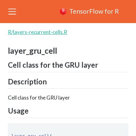
TensorFlow for R
R/layers-recurrent-cells.R
layer_gru_cell
Cell class for the GRU layer
Description
Cell class for the GRU layer
Usage
layer_gru_cell
( 