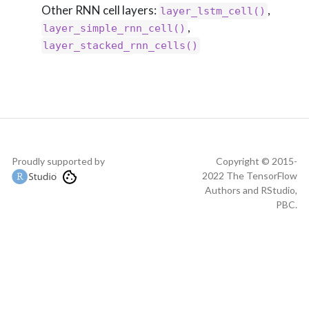
Other RNN cell layers:
,
layer_lstm_cell()
,
layer_simple_rnn_cell()
layer_stacked_rnn_cells()
Proudly supported by
Copyright © 2015-
2022 The TensorFlow
Authors and RStudio,
PBC.