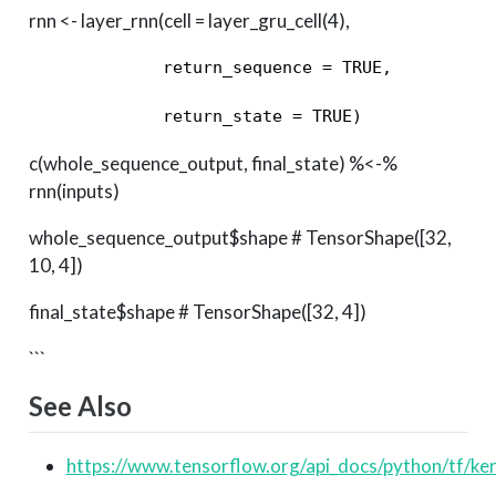
rnn <- layer_rnn(cell = layer_gru_cell(4),
             return_sequence = TRUE, 

             return_state = TRUE) 
c(whole_sequence_output, final_state) %<-%
rnn(inputs)
whole_sequence_output$shape # TensorShape([32,
10, 4])
final_state$shape # TensorShape([32, 4])
```
See Also
https://www.tensorflow.org/api_docs/python/tf/ke