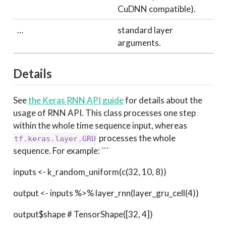
CuDNN compatible).
…
standard layer
arguments.
Details
See
the Keras RNN API guide
for details about the
usage of RNN API. This class processes one step
within the whole time sequence input, whereas
processes the whole
tf.keras.layer.GRU
sequence. For example: ```
inputs <- k_random_uniform(c(32, 10, 8))
output <- inputs %>% layer_rnn(layer_gru_cell(4))
output$shape # TensorShape([32, 4])