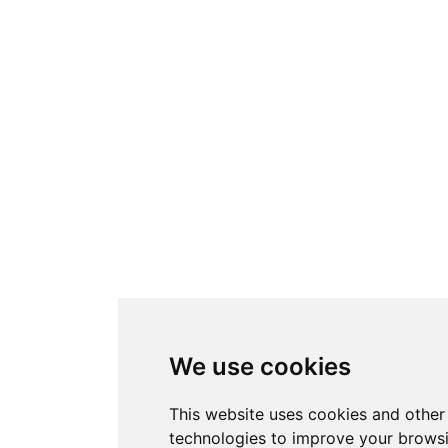
We use cookies
This website uses cookies and other
technologies to improve your brows