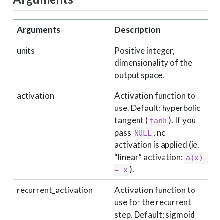
Arguments
Description
units
Positive integer,
dimensionality of the
output space.
activation
Activation function to
use. Default: hyperbolic
tangent (
). If you
tanh
pass
, no
NULL
activation is applied (ie.
“linear” activation:
a(x) 
).
= x
recurrent_activation
Activation function to
use for the recurrent
step. Default: sigmoid