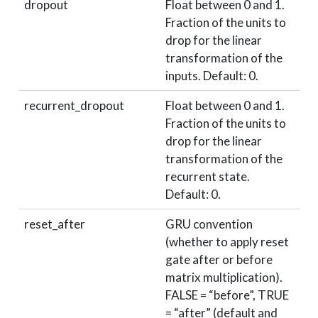
dropout
Float between 0 and 1.
Fraction of the units to
drop for the linear
transformation of the
inputs. Default: 0.
recurrent_dropout
Float between 0 and 1.
Fraction of the units to
drop for the linear
transformation of the
recurrent state.
Default: 0.
reset_after
GRU convention
(whether to apply reset
gate after or before
matrix multiplication).
FALSE = “before”, TRUE
= “after” (default and