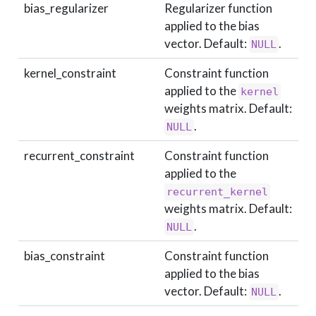
bias_regularizer
Regularizer function
applied to the bias
vector. Default:
.
NULL
kernel_constraint
Constraint function
applied to the
kernel
weights matrix. Default:
.
NULL
recurrent_constraint
Constraint function
applied to the
recurrent_kernel
weights matrix. Default:
.
NULL
bias_constraint
Constraint function
applied to the bias
vector. Default:
.
NULL