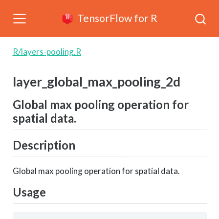
TensorFlow for R
R/layers-pooling.R
layer_global_max_pooling_2d
Global max pooling operation for
spatial data.
Description
Global max pooling operation for spatial data.
Usage