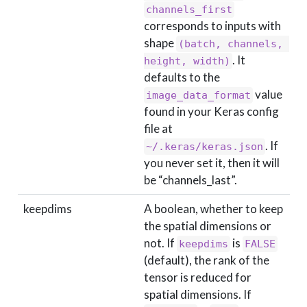
channels_first
corresponds to inputs with
shape
(batch, channels, 
. It
height, width)
defaults to the
value
image_data_format
found in your Keras config
file at
. If
~/.keras/keras.json
you never set it, then it will
be “channels_last”.
keepdims
A boolean, whether to keep
the spatial dimensions or
not. If
is
keepdims
FALSE
(default), the rank of the
tensor is reduced for
spatial dimensions. If