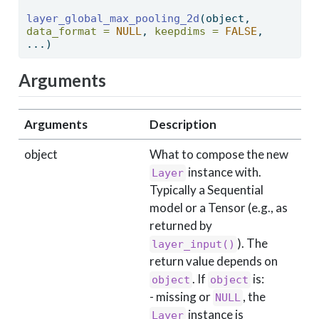
layer_global_max_pooling_2d
(object, 
data_format =
NULL
, 
keepdims =
FALSE
, 
...) 
Arguments
Arguments
Description
object
What to compose the new
instance with.
Layer
Typically a Sequential
model or a Tensor (e.g., as
returned by
). The
layer_input()
return value depends on
. If
is:
object
object
- missing or
, the
NULL
instance is
Layer