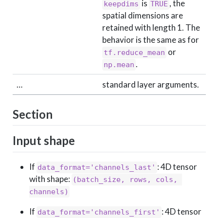
is
, the
keepdims
TRUE
spatial dimensions are
retained with length 1. The
behavior is the same as for
or
tf.reduce_mean
.
np.mean
…
standard layer arguments.
Section
Input shape
If
: 4D tensor
data_format='channels_last'
with shape:
(batch_size, rows, cols, 
channels)
If
: 4D tensor
data_format='channels_first'