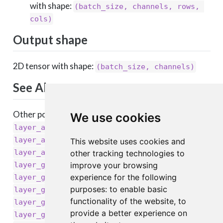
with shape:
(batch_size, channels, rows, 
cols)
Output shape
2D tensor with shape:
(batch_size, channels)
See Also
Other pooling layers:
We use cookies
,
layer_average_pooling_1d()
,
layer_average_pooling_2d()
This website uses cookies and
,
layer_average_pooling_3d()
other tracking technologies to
,
layer_global_average_pooling_1d()
improve your browsing
,
experience for the following
layer_global_average_pooling_2d()
,
purposes:
to enable basic
layer_global_average_pooling_3d()
,
functionality of the website
,
to
layer_global_max_pooling_1d()
provide a better experience on
,
layer_global_max_pooling_3d()