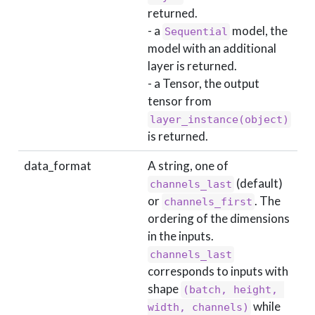
returned.
- a
model, the
Sequential
model with an additional
layer is returned.
- a Tensor, the output
tensor from
layer_instance(object)
is returned.
data_format
A string, one of
(default)
channels_last
or
. The
channels_first
ordering of the dimensions
in the inputs.
channels_last
corresponds to inputs with
shape
(batch, height, 
while
width, channels)