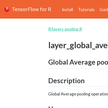
TensorFlow for R
Install
Tutorials
Gui
R/layers-pooling.R
layer_global_av
Global Average pool
Description
Global Average pooling operation