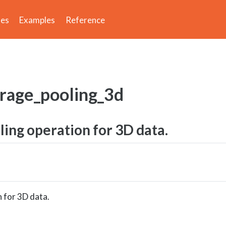
des
Examples
Reference
erage_pooling_3d
ing operation for 3D data.
 for 3D data.