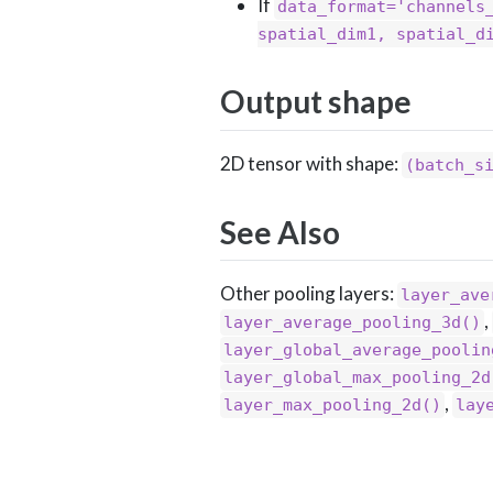
If
data_format='channels
spatial_dim1, spatial_d
Output shape
2D tensor with shape:
(batch_s
See Also
Other pooling layers:
layer_ave
,
layer_average_pooling_3d()
layer_global_average_poolin
layer_global_max_pooling_2d
,
layer_max_pooling_2d()
lay