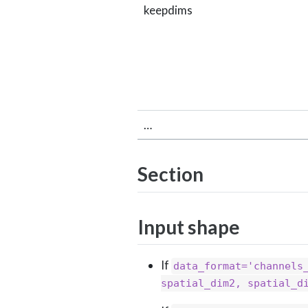
keepdims
…
Section
Input shape
If
data_format='channels
spatial_dim2, spatial_d