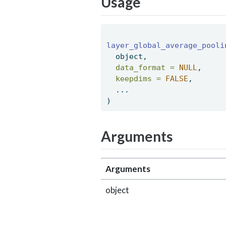
Usage
layer_global_average_pooli
  object, 
data_format =
NULL
, 
keepdims =
FALSE
, 
  ... 
) 
Arguments
Arguments
object