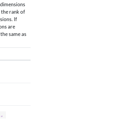
l dimensions
 the rank of
ions. If
ions are
s the same as
, 