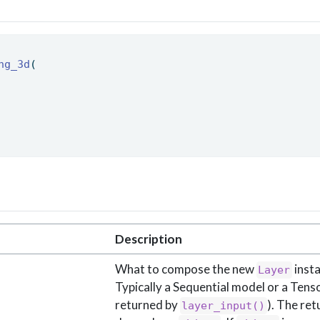
ng_3d
( 
Description
What to compose the new
insta
Layer
Typically a Sequential model or a Tensor
returned by
). The ret
layer_input()