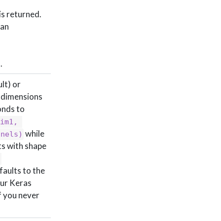
is returned.
 an
.
lt) or
e dimensions
nds to
im1, 
while
nnels)
ts with shape
efaults to the
our Keras
If you never