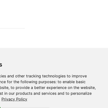
s
ies and other tracking technologies to improve
nce for the following purposes:
to enable basic
,
g_1d()
bsite
,
to provide a better experience on the website
,
st in our products and services and to personalize
.
Privacy Policy