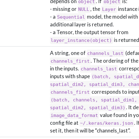
depends on
. If
is:
object
object
- missing or
, the
instance 
NULL
Layer
- a
model, the model with
Sequential
additional layer is returned.
- a Tensor, the output tensor from
is returned
layer_instance(object)
A string, one of
(defau
channels_last
. The ordering of th
channels_first
in the inputs.
correspo
channels_last
inputs with shape
(batch, spatial_d
spatial_dim2, spatial_dim3, cha
corresponds to inpu
channels_first
(batch, channels, spatial_dim1, 
. It d
spatial_dim2, spatial_dim3)
value found in y
image_data_format
config file at
. 
~/.keras/keras.json
set it, then it will be “channels_last”.