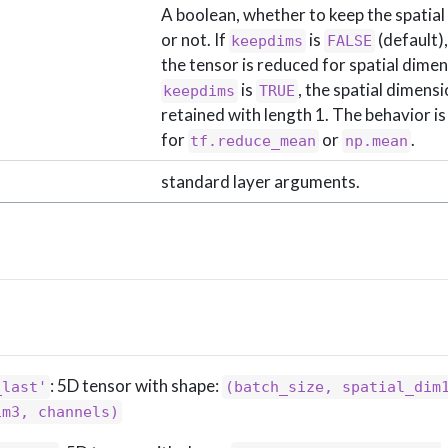
A boolean, whether to keep the spatia
or not. If
is
(default),
keepdims
FALSE
the tensor is reduced for spatial dimens
is
, the spatial dimens
keepdims
TRUE
retained with length 1. The behavior i
for
or
.
tf.reduce_mean
np.mean
standard layer arguments.
: 5D tensor with shape:
_last'
(batch_size, spatial_dim1
im3, channels)