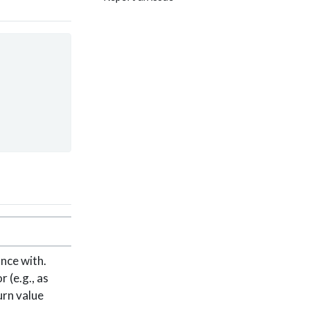
nce with.
 (e.g., as
urn value