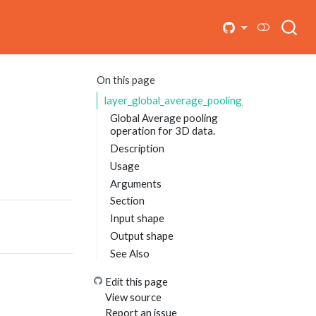
On this page
layer_global_average_pooling_3d
Global Average pooling
operation for 3D data.
Description
Usage
Arguments
Section
Input shape
Output shape
See Also
Edit this page
View source
Report an issue