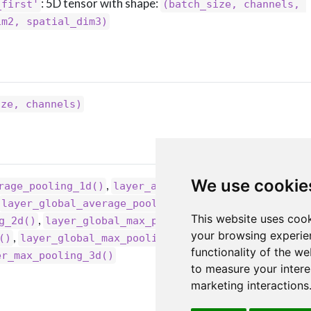
: 5D tensor with shape:
_first'
(batch_size, channels, 
im2, spatial_dim3)
ize, channels)
We use cookie
,
,
rage_pooling_1d()
layer_average_pooling_2d()
,
layer_global_average_pooling_1d()
This website uses cook
,
,
g_2d()
layer_global_max_pooling_1d()
your browsing experie
,
,
()
layer_global_max_pooling_3d()
layer_max_poolin
functionality of the we
er_max_pooling_3d()
to measure your intere
marketing interactions