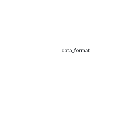
data_format