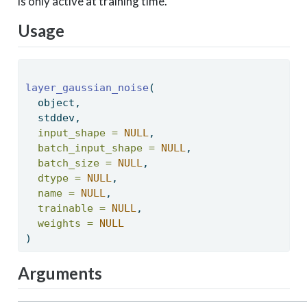
is only active at training time.
Usage
layer_gaussian_noise
( 
  object, 
  stddev, 
input_shape =
NULL
, 
batch_input_shape =
NULL
, 
batch_size =
NULL
, 
dtype =
NULL
, 
name =
NULL
, 
trainable =
NULL
, 
weights =
NULL
) 
Arguments