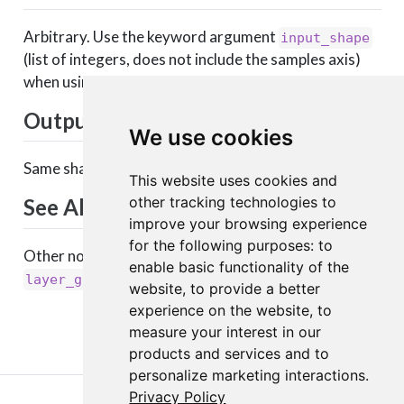
Arbitrary. Use the keyword argument
input_shape
(list of integers, does not include the samples axis)
when using this layer as the first layer in a model.
Output shape
We use cookies
Same shape as input.
This website uses cookies and
other tracking technologies to
See Also
improve your browsing experience
for the following purposes:
to
Other noise layers:
,
layer_alpha_dropout()
enable basic functionality of the
layer_gaussian_dropout()
website
,
to provide a better
experience on the website
,
to
measure your interest in our
products and services and to
personalize marketing interactions
.
Privacy Policy