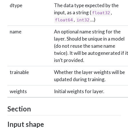
dtype
The data type expected by the
input, as a string (
,
float32
,
…)
float64
int32
name
An optional name string for the
layer. Should be unique in a model
(do not reuse the same name
twice). It will be autogenerated if i
isn’t provided.
trainable
Whether the layer weights will be
updated during training.
weights
Initial weights for layer.
Section
Input shape