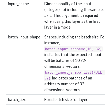
input_shape
Dimensionality of the input
(integer) not including the samples
axis. This argument is required
when using this layer as the first
layer in a model.
batch_input_shape
Shapes, including the batch size. Fo
instance,
batch_input_shape=c(10, 32)
indicates that the expected input
will be batches of 10 32-
dimensional vectors.
batch_input_shape=list(NULL, 
indicates batches of an
32)
arbitrary number of 32-
dimensional vectors.
batch_size
Fixed batch size for layer