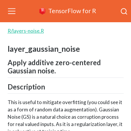
TensorFlow for R
R/layers-noise.R
layer_gaussian_noise
Apply additive zero-centered
Gaussian noise.
Description
This is useful to mitigate overfitting (you could see it
as a form of random data augmentation). Gaussian
Noise (GS) is a natural choice as corruption process
for real valued inputs. As it is a regularization layer, it