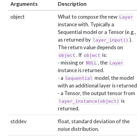
Arguments
Description
object
What to compose the new
Layer
instance with. Typically a
Sequential model or a Tensor (e.g.,
as returned by
).
layer_input()
The return value depends on
. If
is:
object
object
- missing or
, the
NULL
Layer
instance is returned.
- a
model, the model
Sequential
with an additional layer is returned
- a Tensor, the output tensor from
is
layer_instance(object)
returned.
stddev
float, standard deviation of the
noise distribution.