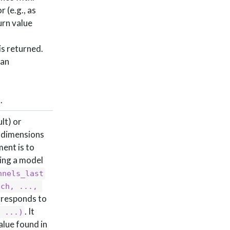
 (e.g., as
urn value
is returned.
 an
.
lt) or
e dimensions
ment is to
ing a model
nnels_last
ch, ..., 
responds to
. It
, ...)
alue found in