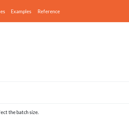
des
Examples
Reference
fect the batch size.