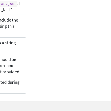
. If
ras.json
s_last”.
include the
ing this
 a string
Should be
ame name
’t provided.
ated during