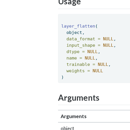
Usage
layer_flatten
( 
  object, 
data_format =
NULL
, 
input_shape =
NULL
, 
dtype =
NULL
, 
name =
NULL
, 
trainable =
NULL
, 
weights =
NULL
) 
Arguments
Arguments
object