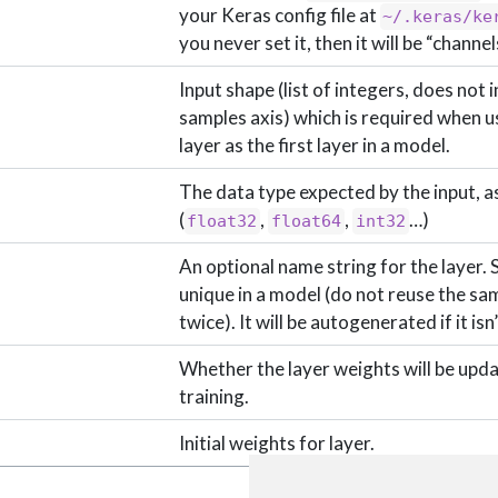
your Keras config file at
~/.keras/ke
you never set it, then it will be “channel
Input shape (list of integers, does not 
samples axis) which is required when us
layer as the first layer in a model.
The data type expected by the input, as
(
,
,
…)
float32
float64
int32
An optional name string for the layer. 
unique in a model (do not reuse the s
twice). It will be autogenerated if it isn
Whether the layer weights will be upd
training.
Initial weights for layer.