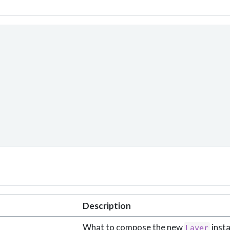
Description
What to compose the new
insta
Layer