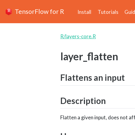
TensorFlow for R
Install
Tutorials
Gui
R/layers-core.R
layer_flatten
Flattens an input
Description
Flatten a given input, does not af