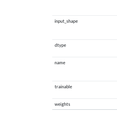
input_shape
dtype
name
trainable
weights