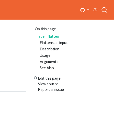
On this page
layer_flatten
Flattens an input
Description
Usage
Arguments
See Also
Edit this page
View source
Report an issue