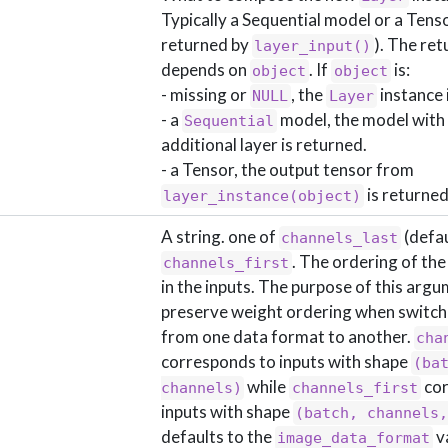
Typically a Sequential model or a Tensor
returned by
). The ret
layer_input()
depends on
. If
is:
object
object
- missing or
, the
instance 
NULL
Layer
- a
model, the model with
Sequential
additional layer is returned.
- a Tensor, the output tensor from
is returned
layer_instance(object)
A string. one of
(defau
channels_last
. The ordering of th
channels_first
in the inputs. The purpose of this argu
preserve weight ordering when switch
from one data format to another.
cha
corresponds to inputs with shape
(bat
while
cor
channels)
channels_first
inputs with shape
(batch, channels
defaults to the
v
image_data_format