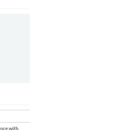
nce with.