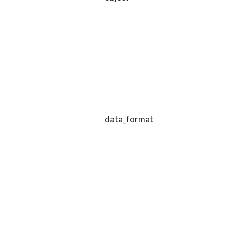
data_format