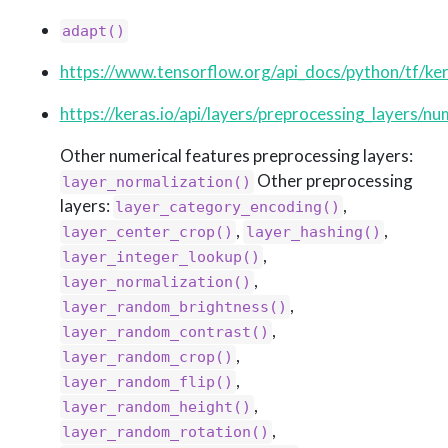
adapt()
https://www.tensorflow.org/api_docs/python/tf/ker
https://keras.io/api/layers/preprocessing_layers/num
Other numerical features preprocessing layers:
Other preprocessing
layer_normalization()
layers:
,
layer_category_encoding()
,
,
layer_center_crop()
layer_hashing()
,
layer_integer_lookup()
,
layer_normalization()
,
layer_random_brightness()
,
layer_random_contrast()
,
layer_random_crop()
,
layer_random_flip()
,
layer_random_height()
,
layer_random_rotation()