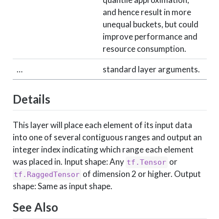
and hence result in more
unequal buckets, but could
improve performance and
resource consumption.
…
standard layer arguments.
Details
This layer will place each element of its input data
into one of several contiguous ranges and output an
integer index indicating which range each element
was placed in. Input shape: Any
or
tf.Tensor
of dimension 2 or higher. Output
tf.RaggedTensor
shape: Same as input shape.
See Also