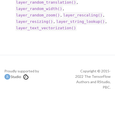
,
layer_random_translation()
,
layer_random_width()
,
,
layer_random_zoom()
layer_rescaling()
,
,
layer_resizing()
layer_string_lookup()
layer_text_vectorization()
Proudly supported by
Copyright © 2015-
2022 The TensorFlow
Authors and RStudio,
PBC.