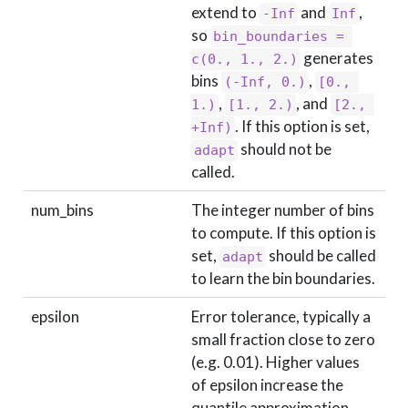
extend to
and
,
-Inf
Inf
so
bin_boundaries = 
generates
c(0., 1., 2.)
bins
,
(-Inf, 0.)
[0., 
,
, and
1.)
[1., 2.)
[2., 
. If this option is set,
+Inf)
should not be
adapt
called.
num_bins
The integer number of bins
to compute. If this option is
set,
should be called
adapt
to learn the bin boundaries.
epsilon
Error tolerance, typically a
small fraction close to zero
(e.g. 0.01). Higher values
of epsilon increase the
quantile approximation,