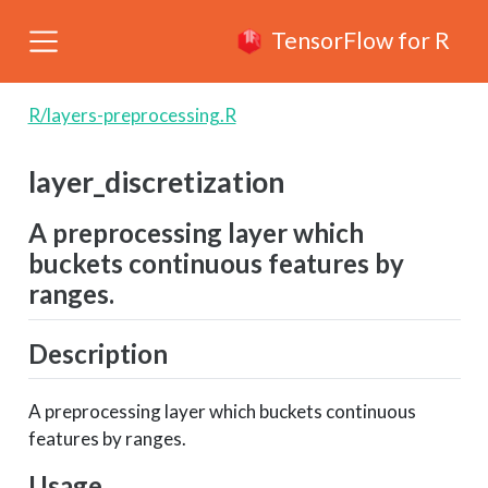
TensorFlow for R
R/layers-preprocessing.R
layer_discretization
A preprocessing layer which
buckets continuous features by
ranges.
Description
A preprocessing layer which buckets continuous
features by ranges.
Usage