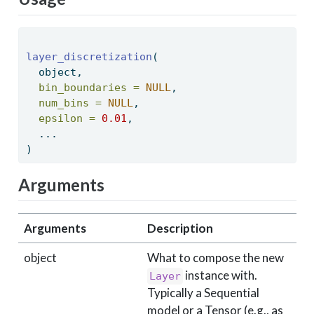
layer_discretization
( 
  object, 
bin_boundaries =
NULL
, 
num_bins =
NULL
, 
epsilon =
0.01
, 
  ... 
) 
Arguments
Arguments
Description
object
What to compose the new
instance with.
Layer
Typically a Sequential
model or a Tensor (e.g., as