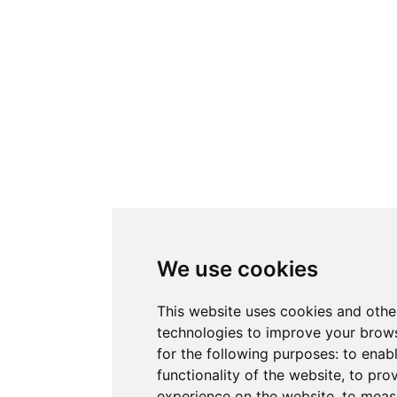
We use cookies
This website uses cookies and othe
technologies to improve your brow
for the following purposes:
to enab
functionality of the website
,
to prov
experience on the website
,
to measu