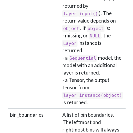
returned by
). The
layer_input()
return value depends on
. If
is:
object
object
- missing or
, the
NULL
instance is
Layer
returned.
- a
model, the
Sequential
model with an additional
layer is returned.
- a Tensor, the output
tensor from
layer_instance(object)
is returned.
bin_boundaries
A list of bin boundaries.
The leftmost and
rightmost bins will always