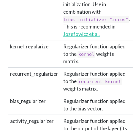
initialization. Use in
combination with
.
bias_initializer="zeros"
This is recommended in
Jozefowicz et al.
kernel_regularizer
Regularizer function applied
to the
weights
kernel
matrix.
recurrent_regularizer
Regularizer function applied
to the
recurrent_kernel
weights matrix.
bias_regularizer
Regularizer function applied
to the bias vector.
activity_regularizer
Regularizer function applied
to the output of the layer (its