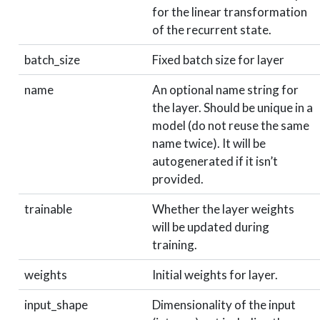
for the linear transformation
of the recurrent state.
batch_size
Fixed batch size for layer
name
An optional name string for
the layer. Should be unique in a
model (do not reuse the same
name twice). It will be
autogenerated if it isn’t
provided.
trainable
Whether the layer weights
will be updated during
training.
weights
Initial weights for layer.
input_shape
Dimensionality of the input