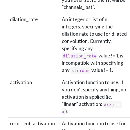
“channels_last”.
dilation_rate
An integer or list of n
integers, specifying the
dilation rate to use for dilated
convolution. Currently,
specifying any
value != 1 is
dilation_rate
incompatible with specifying
any
value != 1.
strides
activation
Activation function to use. If
you don’t specify anything, no
activation is applied (ie.
“linear” activation:
a(x) = 
).
x
recurrent_activation
Activation function to use for