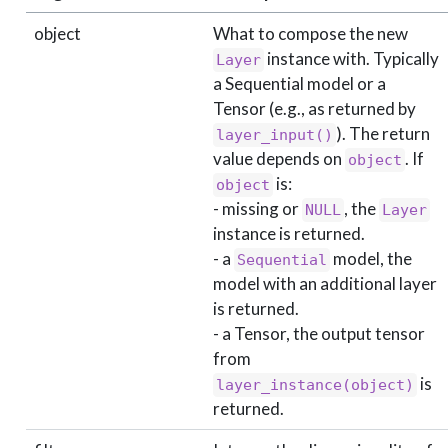
object
What to compose the new
instance with. Typically
Layer
a Sequential model or a
Tensor (e.g., as returned by
). The return
layer_input()
value depends on
. If
object
is:
object
- missing or
, the
NULL
Layer
instance is returned.
- a
model, the
Sequential
model with an additional layer
is returned.
- a Tensor, the output tensor
from
is
layer_instance(object)
returned.