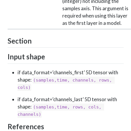
(integer) not including the
samples axis. This argument is
required when using this layer
as the first layer in a model.
Section
Input shape
if data_format=‘channels_first’ 5D tensor with
shape:
(samples,time, channels, rows, 
cols)
if data_format=‘channels_last’ 5D tensor with
shape:
(samples,time, rows, cols, 
channels)
References