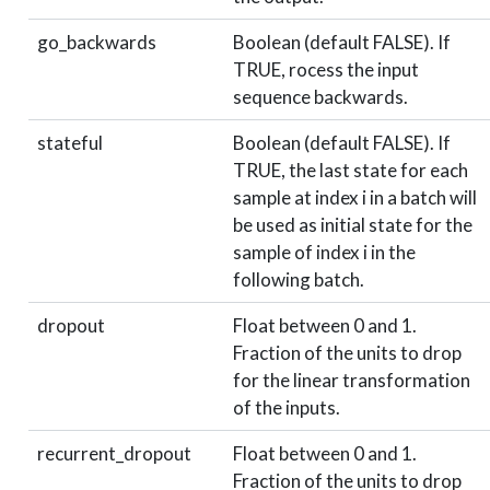
go_backwards
Boolean (default FALSE). If
TRUE, rocess the input
sequence backwards.
stateful
Boolean (default FALSE). If
TRUE, the last state for each
sample at index i in a batch will
be used as initial state for the
sample of index i in the
following batch.
dropout
Float between 0 and 1.
Fraction of the units to drop
for the linear transformation
of the inputs.
recurrent_dropout
Float between 0 and 1.
Fraction of the units to drop