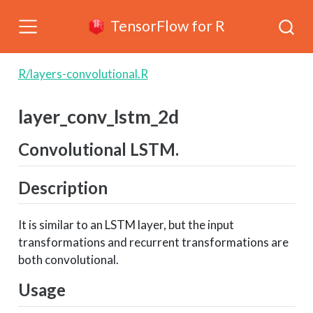
TensorFlow for R
R/layers-convolutional.R
layer_conv_lstm_2d
Convolutional LSTM.
Description
It is similar to an LSTM layer, but the input
transformations and recurrent transformations are
both convolutional.
Usage