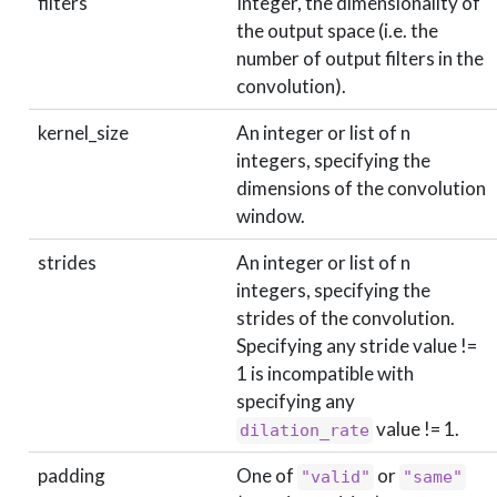
filters
Integer, the dimensionality of
the output space (i.e. the
number of output filters in the
convolution).
kernel_size
An integer or list of n
integers, specifying the
dimensions of the convolution
window.
strides
An integer or list of n
integers, specifying the
strides of the convolution.
Specifying any stride value !=
1 is incompatible with
specifying any
value != 1.
dilation_rate
padding
One of
or
"valid"
"same"