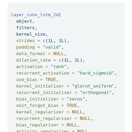
layer_conv_lstm_2d
( 
  object, 
  filters, 
  kernel_size, 
strides =
c
(1L, 1L), 
padding =
"valid"
, 
data_format =
NULL
, 
dilation_rate =
c
(1L, 1L), 
activation =
"tanh"
, 
recurrent_activation =
"hard_sigmoid"
, 
use_bias =
TRUE
, 
kernel_initializer =
"glorot_uniform"
, 
recurrent_initializer =
"orthogonal"
, 
bias_initializer =
"zeros"
, 
unit_forget_bias =
TRUE
, 
kernel_regularizer =
NULL
, 
recurrent_regularizer =
NULL
, 
bias_regularizer =
NULL
, 
activity_regularizer =
NULL
, 