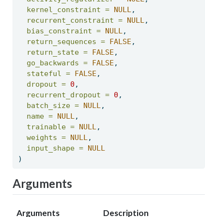
kernel_constraint =
NULL
, 
recurrent_constraint =
NULL
, 
bias_constraint =
NULL
, 
return_sequences =
FALSE
, 
return_state =
FALSE
, 
go_backwards =
FALSE
, 
stateful =
FALSE
, 
dropout =
0
, 
recurrent_dropout =
0
, 
batch_size =
NULL
, 
name =
NULL
, 
trainable =
NULL
, 
weights =
NULL
, 
input_shape =
NULL
) 
Arguments
Arguments
Description