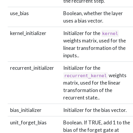
the recurrent step.
use_bias
Boolean, whether the layer
uses a bias vector.
kernel_initializer
Initializer for the
kernel
weights matrix, used for the
linear transformation of the
inputs..
recurrent_initializer
Initializer for the
weights
recurrent_kernel
matrix, used for the linear
transformation of the
recurrent state..
bias_initializer
Initializer for the bias vector.
unit_forget_bias
Boolean. If TRUE, add 1 to the
bias of the forget gate at