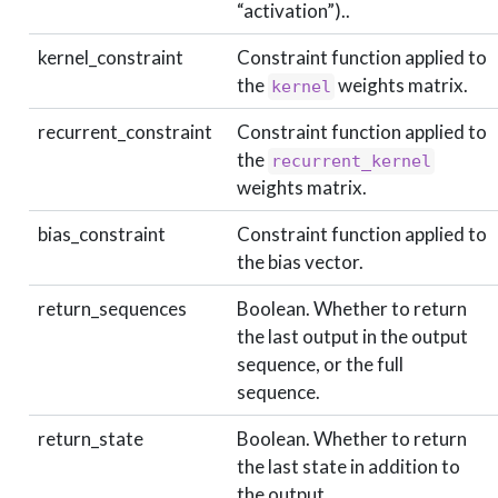
“activation”)..
kernel_constraint
Constraint function applied to
the
weights matrix.
kernel
recurrent_constraint
Constraint function applied to
the
recurrent_kernel
weights matrix.
bias_constraint
Constraint function applied to
the bias vector.
return_sequences
Boolean. Whether to return
the last output in the output
sequence, or the full
sequence.
return_state
Boolean. Whether to return
the last state in addition to
the output.