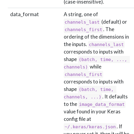
(case-insensitive).
data_format
A string, one of
(default) or
channels_last
. The
channels_first
ordering of the dimensions in
the inputs.
channels_last
corresponds to inputs with
shape
(batch, time, ..., 
while
channels)
channels_first
corresponds to inputs with
shape
(batch, time, 
. It defaults
channels, ...)
to the
image_data_format
value found in your Keras
config file at
. If
~/.keras/keras.json
you never set it, then it will be