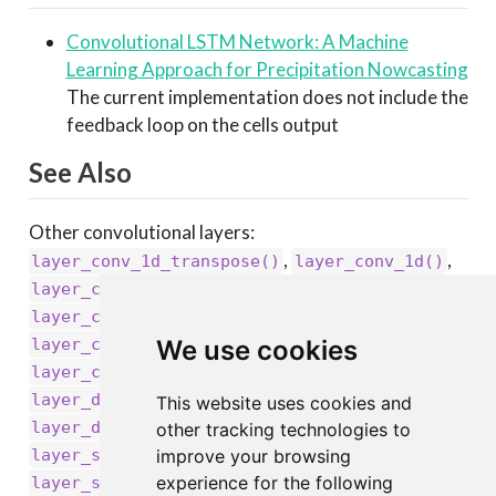
Convolutional LSTM Network: A Machine
Learning Approach for Precipitation Nowcasting
The current implementation does not include the
feedback loop on the cells output
See Also
Other convolutional layers:
,
,
layer_conv_1d_transpose()
layer_conv_1d()
,
,
layer_conv_2d_transpose()
layer_conv_2d()
,
,
layer_conv_3d_transpose()
layer_conv_3d()
,
,
layer_cropping_1d()
layer_cropping_2d()
We use cookies
,
layer_cropping_3d()
,
layer_depthwise_conv_1d()
This website uses cookies and
,
layer_depthwise_conv_2d()
other tracking technologies to
,
layer_separable_conv_1d()
improve your browsing
,
experience for the following
layer_separable_conv_2d()