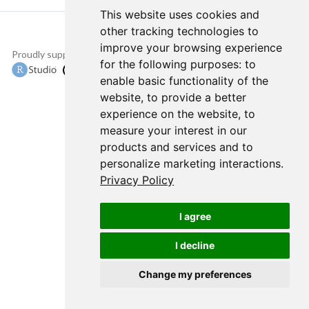
This website uses cookies and
other tracking technologies to
improve your browsing experience
Proudly supported by
Copyright © 2015-
for the following purposes:
to
2022 The TensorFlow
enable basic functionality of the
Authors and RStudio,
website
,
to provide a better
PBC.
experience on the website
,
to
measure your interest in our
products and services and to
personalize marketing interactions
.
Privacy Policy
I agree
I decline
Change my preferences