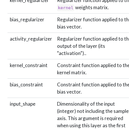
kernel_regularizer
Regularizer function applied to t
weights matrix.
kernel
bias_regularizer
Regularizer function applied to t
bias vector.
activity_regularizer
Regularizer function applied to t
output of the layer (its
“activation”)..
kernel_constraint
Constraint function applied to th
kernel matrix.
bias_constraint
Constraint function applied to th
bias vector.
input_shape
Dimensionality of the input
(integer) not including the sample
axis. This argument is required
when using this layer as the first