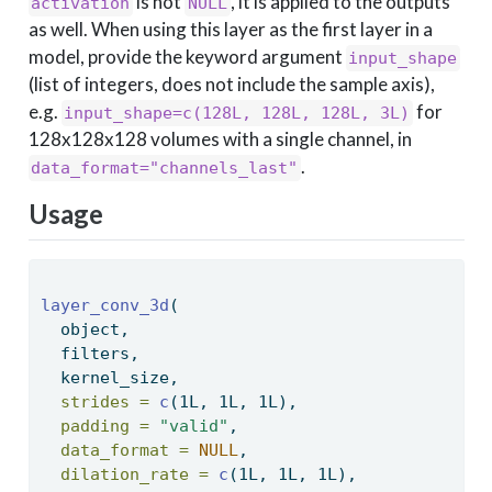
is not
, it is applied to the outputs
activation
NULL
as well. When using this layer as the first layer in a
model, provide the keyword argument
input_shape
(list of integers, does not include the sample axis),
e.g.
for
input_shape=c(128L, 128L, 128L, 3L)
128x128x128 volumes with a single channel, in
.
data_format="channels_last"
Usage
layer_conv_3d
( 
  object, 
  filters, 
  kernel_size, 
strides =
c
(1L, 1L, 1L), 
padding =
"valid"
, 
data_format =
NULL
, 
dilation_rate =
c
(1L, 1L, 1L), 