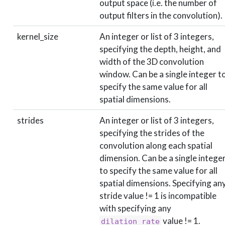
output space (i.e. the number of
output filters in the convolution).
kernel_size
An integer or list of 3 integers,
specifying the depth, height, and
width of the 3D convolution
window. Can be a single integer t
specify the same value for all
spatial dimensions.
strides
An integer or list of 3 integers,
specifying the strides of the
convolution along each spatial
dimension. Can be a single intege
to specify the same value for all
spatial dimensions. Specifying an
stride value != 1 is incompatible
with specifying any
value != 1.
dilation_rate