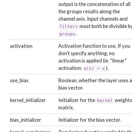
output is the concatenation of all
the groups results along the
channel axis. Input channels and
must both be divisible b
filters
.
groups
activation
Activation function to use. If you
don’t specify anything, no
activation is applied (ie. “linear”
activation:
).
a(x) = x
use_bias
Boolean, whether the layer uses a
bias vector.
kernel_initializer
Initializer for the
weight
kernel
matrix.
bias_initializer
Initializer for the bias vector.