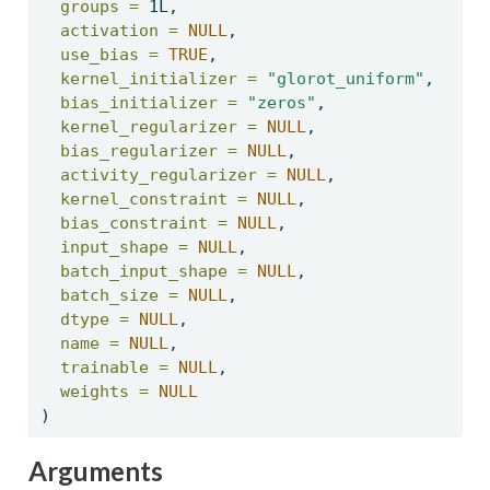
groups =
 1L, 
activation =
NULL
, 
use_bias =
TRUE
, 
kernel_initializer =
"glorot_uniform"
, 
bias_initializer =
"zeros"
, 
kernel_regularizer =
NULL
, 
bias_regularizer =
NULL
, 
activity_regularizer =
NULL
, 
kernel_constraint =
NULL
, 
bias_constraint =
NULL
, 
input_shape =
NULL
, 
batch_input_shape =
NULL
, 
batch_size =
NULL
, 
dtype =
NULL
, 
name =
NULL
, 
trainable =
NULL
, 
weights =
NULL
) 
Arguments