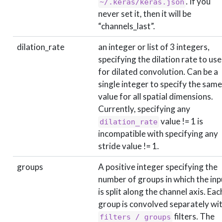
. If you
~/.keras/keras.json
never set it, then it will be
“channels_last”.
dilation_rate
an integer or list of 3 integers,
specifying the dilation rate to use
for dilated convolution. Can be a
single integer to specify the same
value for all spatial dimensions.
Currently, specifying any
value != 1 is
dilation_rate
incompatible with specifying any
stride value != 1.
groups
A positive integer specifying the
number of groups in which the inp
is split along the channel axis. Eac
group is convolved separately wi
filters. The
filters / groups