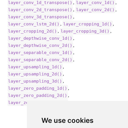
,
,
layer_conv_1d_transpose()
layer_conv_1d()
,
,
layer_conv_2d_transpose()
layer_conv_2d()
,
layer_conv_3d_transpose()
,
,
layer_conv_lstm_2d()
layer_cropping_1d()
,
,
layer_cropping_2d()
layer_cropping_3d()
,
layer_depthwise_conv_1d()
,
layer_depthwise_conv_2d()
,
layer_separable_conv_1d()
,
layer_separable_conv_2d()
,
layer_upsampling_1d()
,
layer_upsampling_2d()
,
layer_upsampling_3d()
,
layer_zero_padding_1d()
,
layer_zero_padding_2d()
layer_zero_padding_3d()
We use cookies