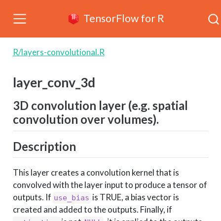
TensorFlow for R
R/layers-convolutional.R
layer_conv_3d
3D convolution layer (e.g. spatial
convolution over volumes).
Description
This layer creates a convolution kernel that is
convolved with the layer input to produce a tensor of
outputs. If
is TRUE, a bias vector is
use_bias
created and added to the outputs. Finally, if