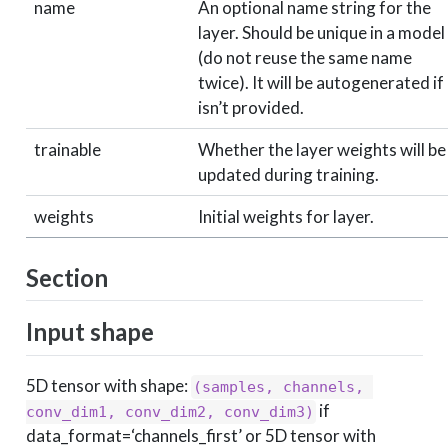
name
An optional name string for the
layer. Should be unique in a model
(do not reuse the same name
twice). It will be autogenerated if 
isn’t provided.
trainable
Whether the layer weights will be
updated during training.
weights
Initial weights for layer.
Section
Input shape
5D tensor with shape:
(samples, channels, 
if
conv_dim1, conv_dim2, conv_dim3)
data_format=‘channels_first’ or 5D tensor with