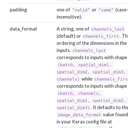
padding
one of
or
(case
"valid"
"same"
insensitive).
data_format
A string, one of
channels_last
(default) or
. T
channels_first
ordering of the dimensions in the
inputs.
channels_last
corresponds to inputs with shape
(batch, spatial_dim1, 
spatial_dim2, spatial_dim3, 
while
channels)
channels_firs
corresponds to inputs with shape
(batch, channels, 
spatial_dim1, spatial_dim2, 
. It defaults to th
spatial_dim3)
value found
image_data_format
in your Keras config file at