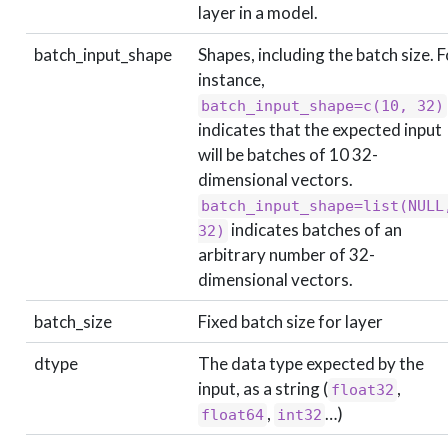
layer in a model.
batch_input_shape
Shapes, including the batch size. F
instance,
batch_input_shape=c(10, 32)
indicates that the expected input
will be batches of 10 32-
dimensional vectors.
batch_input_shape=list(NULL,
indicates batches of an
32)
arbitrary number of 32-
dimensional vectors.
batch_size
Fixed batch size for layer
dtype
The data type expected by the
input, as a string (
,
float32
,
…)
float64
int32