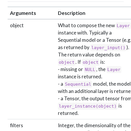
Arguments
Description
object
What to compose the new
Layer
instance with. Typically a
Sequential model or a Tensor (e.g.
as returned by
).
layer_input()
The return value depends on
. If
is:
object
object
- missing or
, the
NULL
Layer
instance is returned.
- a
model, the model
Sequential
with an additional layer is returne
- a Tensor, the output tensor fro
is
layer_instance(object)
returned.
filters
Integer, the dimensionality of the