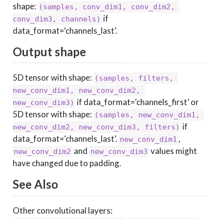
shape:
(samples, conv_dim1, conv_dim2, 
if
conv_dim3, channels)
data_format=‘channels_last’.
Output shape
5D tensor with shape:
(samples, filters, 
new_conv_dim1, new_conv_dim2, 
if data_format=‘channels_first’ or
new_conv_dim3)
5D tensor with shape:
(samples, new_conv_dim1, 
if
new_conv_dim2, new_conv_dim3, filters)
data_format=‘channels_last’.
,
new_conv_dim1
and
values might
new_conv_dim2
new_conv_dim3
have changed due to padding.
See Also
Other convolutional layers: