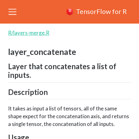
TensorFlow for R
R/layers-merge.R
layer_concatenate
Layer that concatenates a list of
inputs.
Description
It takes as input a list of tensors, all of the same
shape expect for the concatenation axis, and returns
a single tensor, the concatenation of all inputs.
Usage