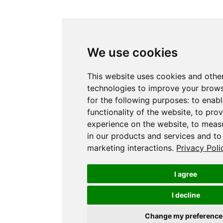
We use cookies
This website uses cookies and othe
technologies to improve your brow
for the following purposes:
to enabl
functionality of the website
,
to prov
experience on the website
,
to measu
in our products and services and to
marketing interactions
.
Privacy Poli
I agree
I decline
Change my preference