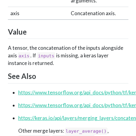
arguments.
axis
Concatenation axis.
Value
A tensor, the concatenation of the inputs alongside
axis
. If
is missing, a keras layer
axis
inputs
instance is returned.
See Also
https://www.tensorflow.org/api_docs/python/tf/ke
https://www.tensorflow.org/api_docs/python/tf/ke
https://keras.io/api/layers/merging_layers/concate
Other merge layers:
,
layer_average()