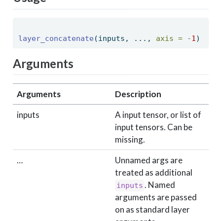
layer_concatenate
(inputs, ..., 
axis =
-
1
) 
Arguments
Arguments
Description
inputs
A input tensor, or list of
input tensors. Can be
missing.
…
Unnamed args are
treated as additional
. Named
inputs
arguments are passed
on as standard layer