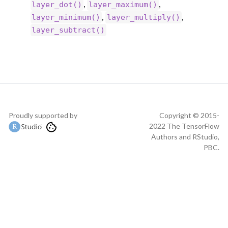
,
,
layer_dot()
layer_maximum()
,
,
layer_minimum()
layer_multiply()
layer_subtract()
Proudly supported by
Copyright © 2015-
2022 The TensorFlow
Authors and RStudio,
PBC.