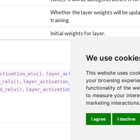
Whether the layer weights will be upd
training.
Initial weights for layer.
We use cookie
This website uses cook
,
,
ctivation_elu()
layer_activation_leaky_relu()
your browsing experie
,
,
_relu()
layer_activation_selu()
layer_activation_
functionality of the we
,
d_relu()
layer_activation()
to measure your intere
marketing interactions
I agree
I decline