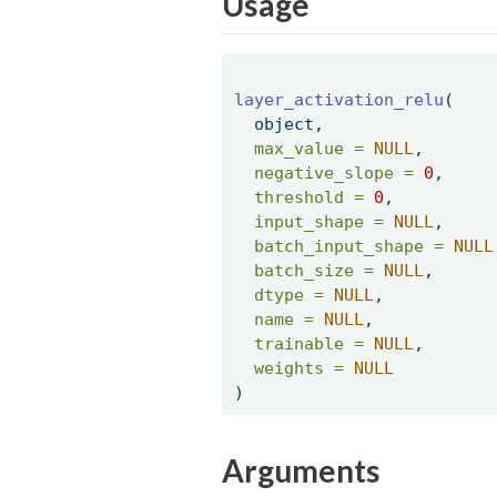
Usage
layer_activation_relu
( 
  object, 
max_value =
NULL
, 
negative_slope =
0
, 
threshold =
0
, 
input_shape =
NULL
, 
batch_input_shape =
NULL
batch_size =
NULL
, 
dtype =
NULL
, 
name =
NULL
, 
trainable =
NULL
, 
weights =
NULL
) 
Arguments