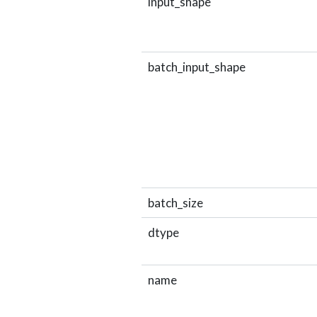
input_shape
batch_input_shape
batch_size
dtype
name