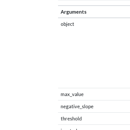
Arguments
object
max_value
negative_slope
threshold