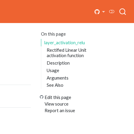
On this page
layer_activation_relu
Rectified Linear Unit
activation function
Description
Usage
Arguments
See Also
Edit this page
View source
Report an issue