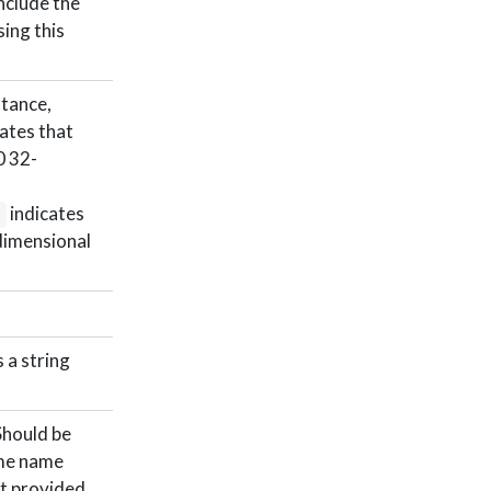
include the
ing this
stance,
ates that
0 32-
indicates
)
dimensional
 a string
Should be
ame name
’t provided.