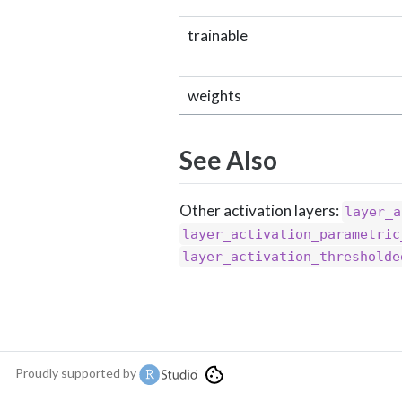
trainable
weights
See Also
Other activation layers:
layer_a
layer_activation_parametric
layer_activation_thresholde
Proudly supported by