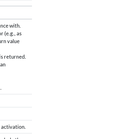
nce with.
 (e.g., as
urn value
is returned.
 an
.
 activation.