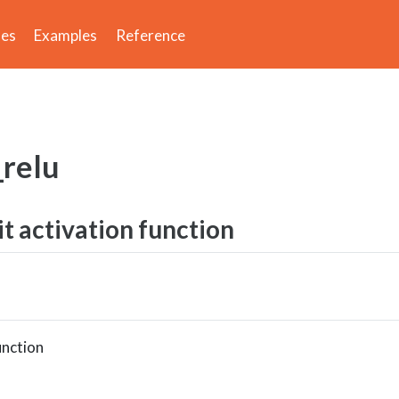
des
Examples
Reference
_relu
it activation function
unction