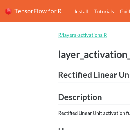
TensorFlow for R
Install
Tutorials
Gui
R/layers-activations.R
layer_activation
Rectified Linear Un
Description
Rectified Linear Unit activation f