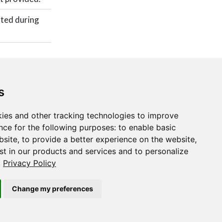
ated during
s
ies and other tracking technologies to improve
nce for the following purposes:
to enable basic
,
softmax()
bsite
,
to provide a better experience on the website
,
st in our products and services and to personalize
.
Privacy Policy
Change my preferences
Copyright © 2015-2022 The TensorFlow Authors and RStudio, PBC.