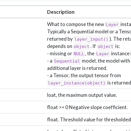
Description
What to compose the new
insta
Layer
Typically a Sequential model or a Tensor
returned by
). The ret
layer_input()
depends on
. If
is:
object
object
- missing or
, the
instance 
NULL
Layer
- a
model, the model with
Sequential
additional layer is returned.
- a Tensor, the output tensor from
is returned
layer_instance(object)
loat, the maximum output value.
float >= 0 Negative slope coefficient.
float. Threshold value for thresholded