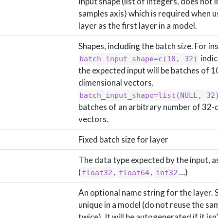
Input shape (list of integers, does not 
samples axis) which is required when us
layer as the first layer in a model.
Shapes, including the batch size. For in
indic
batch_input_shape=c(10, 32)
the expected input will be batches of 1
dimensional vectors.
batch_input_shape=list(NULL, 32
batches of an arbitrary number of 32-
vectors.
Fixed batch size for layer
The data type expected by the input, as
(
,
,
…)
float32
float64
int32
An optional name string for the layer. 
unique in a model (do not reuse the s
twice). It will be autogenerated if it isn