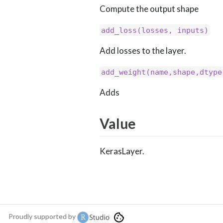
Compute the output shape
add_loss(losses, inputs)
Add losses to the layer.
add_weight(name,shape,dtype
Adds
Value
KerasLayer.
Proudly supported by