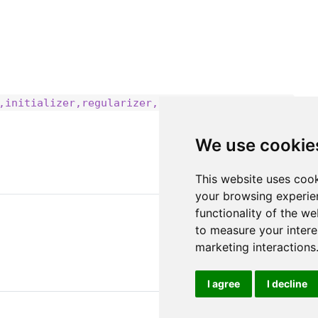
,initializer,regularizer,trainable,constraint)
We use cookie
This website uses cook
your browsing experie
functionality of the we
to measure your intere
marketing interactions
I agree
I decline