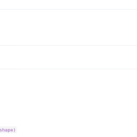
shape)