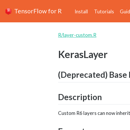
TensorFlow for R
Install
Tutorials
Gui
R/layer-custom.R
KerasLayer
(Deprecated) Base R
Description
Custom R6 layers can now inherit