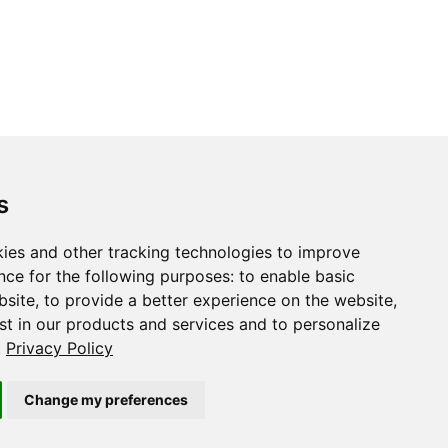
s
ies and other tracking technologies to improve
nce for the following purposes:
to enable basic
bsite
,
to provide a better experience on the website
,
st in our products and services and to personalize
.
Privacy Policy
Change my preferences
Copyright © 2015-2022 The TensorFlow Authors and RStudio, PBC.