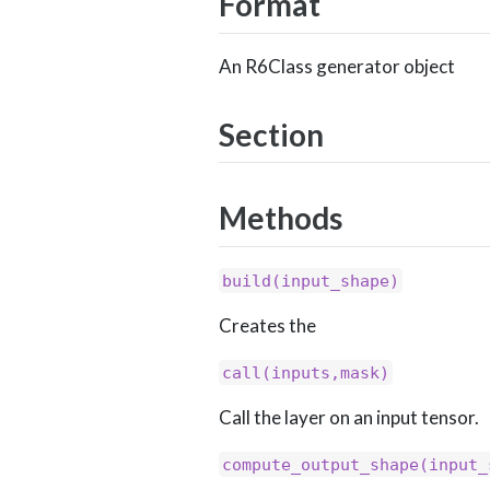
Format
An R6Class generator object
Section
Methods
build(input_shape)
Creates the
call(inputs,mask)
Call the layer on an input tensor.
compute_output_shape(input_