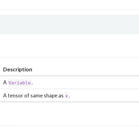
 
Description
A
.
Variable
A tensor of same shape as
.
x