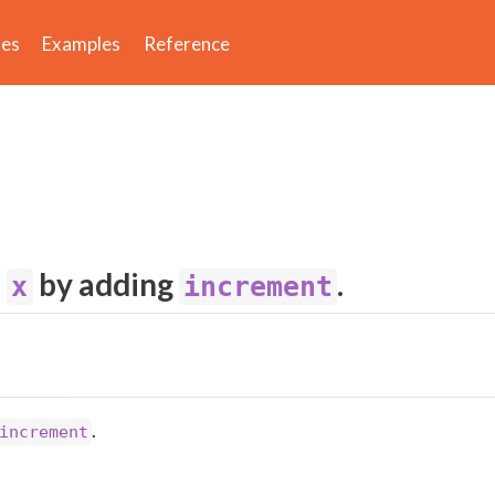
des
Examples
Reference
f
by adding
.
x
increment
.
increment