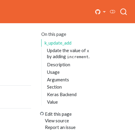
On this page
k_update_add
Update the value of
x
by adding
.
increment
Description
Usage
Arguments
Section
Keras Backend
Value
Edit this page
View source
Report an issue