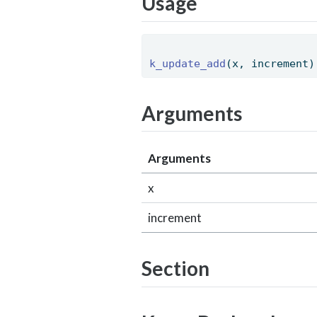
Usage
k_update_add
(x, increment)
Arguments
Arguments
x
increment
Section