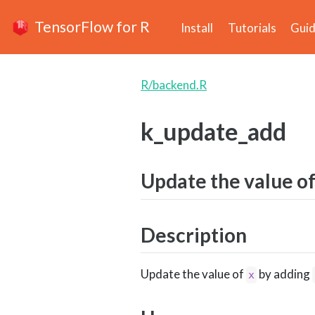
TensorFlow for R
Install
Tutorials
Gui
R/backend.R
k_update_add
Update the value o
Description
Update the value of
by adding
x