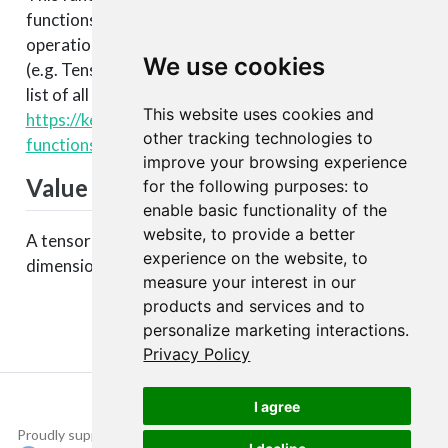
functions that enable lower level access to the core
operations of the backend tensor engine
We use cookies
(e.g. TensorFlow, CNTK, Theano, etc.). You can see a
list of all available backend functions here:
This website uses cookies and
https://keras.rstudio.com/articles/backend.html#backen
other tracking technologies to
functions
.
improve your browsing experience
Value
for the following purposes:
to
enable basic functionality of the
website
,
to provide a better
A tensor with the same data as
but reduced
x
experience on the website
,
to
dimensions.
measure your interest in our
products and services and to
personalize marketing interactions
.
Privacy Policy
I agree
Proudly supported by
Copyright © 2015-