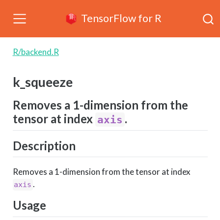
TensorFlow for R
R/backend.R
k_squeeze
Removes a 1-dimension from the
tensor at index
.
axis
Description
Removes a 1-dimension from the tensor at index
.
axis
Usage