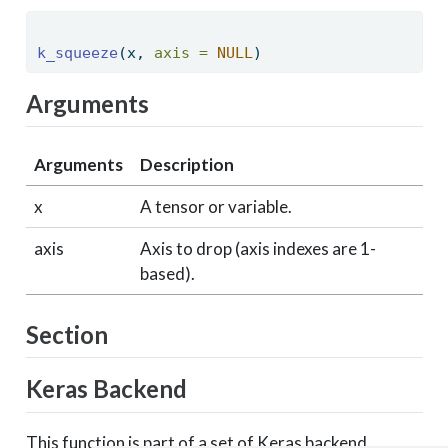
k_squeeze
(x, 
axis =
NULL
) 
Arguments
Arguments
Description
x
A tensor or variable.
axis
Axis to drop (axis indexes are 1-
based).
Section
Keras Backend
This function is part of a set of Keras backend