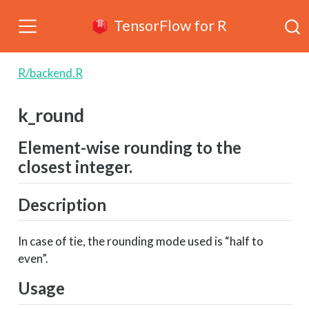
TensorFlow for R
R/backend.R
k_round
Element-wise rounding to the
closest integer.
Description
In case of tie, the rounding mode used is “half to
even”.
Usage