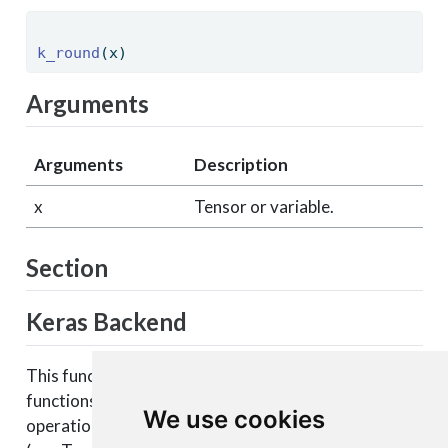
k_round
(x) 
Arguments
Arguments
Description
x
Tensor or variable.
Section
Keras Backend
This function is part of a set of Keras backend
functions that enable lower level access to the core
We use cookies
operations of the backend tensor engine