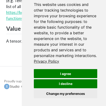
(e.g. TensorFlow, CNTK, Theano, etc.). You can see a
This website uses cookies and
list of all available backend functions here:
other tracking technologies to
https://keras.rstudio.com/articles/backend.html#backen
improve your browsing experience
functions
.
for the following purposes:
to
enable basic functionality of the
Value
website
,
to provide a better
experience on the website
,
to
A tensor.
measure your interest in our
products and services and to
personalize marketing interactions
.
Privacy Policy
I agree
Proudly supported by
Copyright © 2015-
I decline
2022 The TensorFlow
Authors and RStudio,
Change my preferences
PBC.