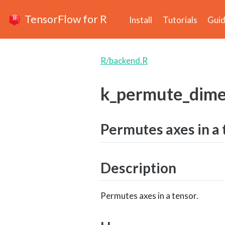
TensorFlow for R
Install
Tutorials
Gui
R/backend.R
k_permute_dime
Permutes axes in a 
Description
Permutes axes in a tensor.