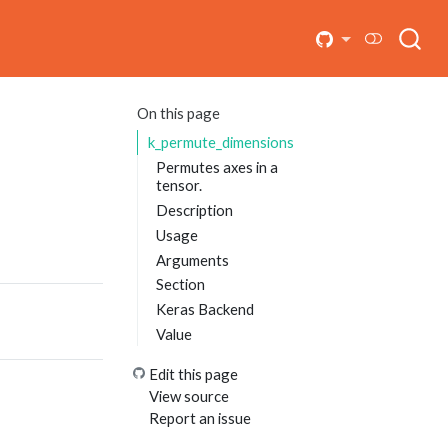
On this page
k_permute_dimensions
Permutes axes in a
tensor.
Description
Usage
Arguments
Section
Keras Backend
Value
Edit this page
View source
Report an issue