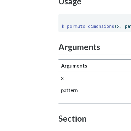
Usage
k_permute_dimensions
(x, pa
Arguments
Arguments
x
pattern
Section