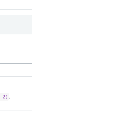
.
 2)