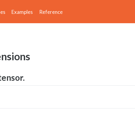
des
Examples
Reference
nsions
tensor.