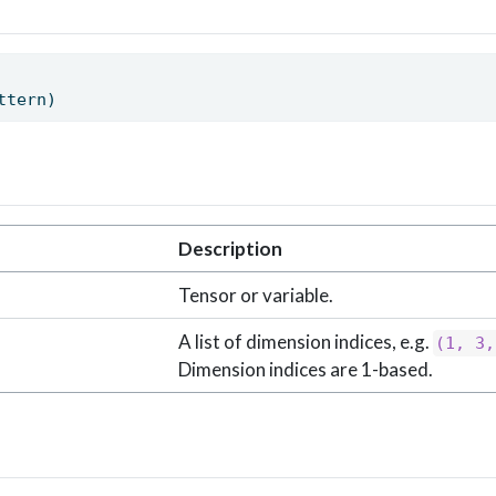
ttern) 
Description
Tensor or variable.
A list of dimension indices, e.g.
(1, 3,
Dimension indices are 1-based.