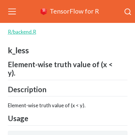
TensorFlow for R
R/backend.R
k_less
Element-wise truth value of (x <
y).
Description
Element-wise truth value of (x < y).
Usage