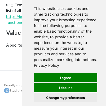
(e.g. TensorFlow, CNTK, Theano, etc.). You can see a
This website uses cookies and
list of all available backend functions here:
other tracking technologies to
https://keras.rstudio.com/articles/backend.html#backen
improve your browsing experience
functions
.
for the following purposes:
to
enable basic functionality of the
Value
website
,
to provide a better
experience on the website
,
to
A bool tensor.
measure your interest in our
products and services and to
personalize marketing interactions
.
Privacy Policy
I agree
Proudly supported by
Copyright © 2015-
I decline
2022 The TensorFlow
Authors and RStudio,
Change my preferences
PBC.