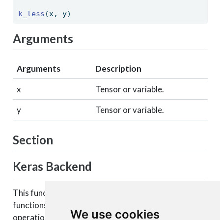
k_less
(x, y) 
Arguments
Arguments
Description
x
Tensor or variable.
y
Tensor or variable.
Section
Keras Backend
This function is part of a set of Keras backend
functions that enable lower level access to the core
We use cookies
operations of the backend tensor engine