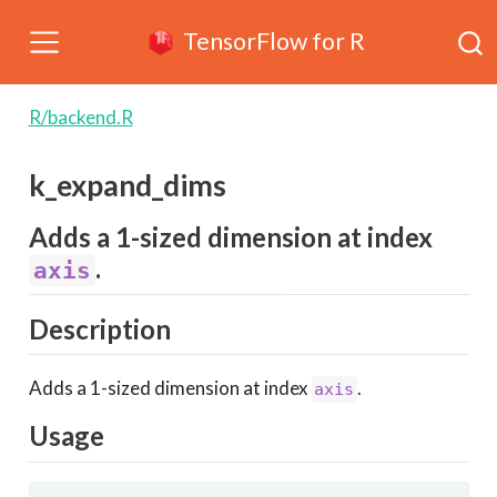
TensorFlow for R
R/backend.R
k_expand_dims
Adds a 1-sized dimension at index
.
axis
Description
Adds a 1-sized dimension at index
.
axis
Usage