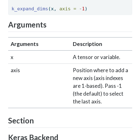
k_expand_dims
(x, 
axis =
-
1
) 
Arguments
Arguments
Description
x
A tensor or variable.
axis
Position where to add a
new axis (axis indexes
are 1-based). Pass -1
(the default) to select
the last axis.
Section
Keras Backend