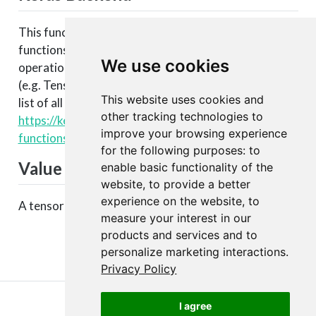
This function is part of a set of Keras backend
functions that enable lower level access to the core
We use cookies
operations of the backend tensor engine
(e.g. TensorFlow, CNTK, Theano, etc.). You can see a
This website uses cookies and
list of all available backend functions here:
other tracking technologies to
https://keras.rstudio.com/articles/backend.html#backen
improve your browsing experience
functions
.
for the following purposes:
to
Value
enable basic functionality of the
website
,
to provide a better
experience on the website
,
to
A tensor with expanded dimensions.
measure your interest in our
products and services and to
personalize marketing interactions
.
Privacy Policy
I agree