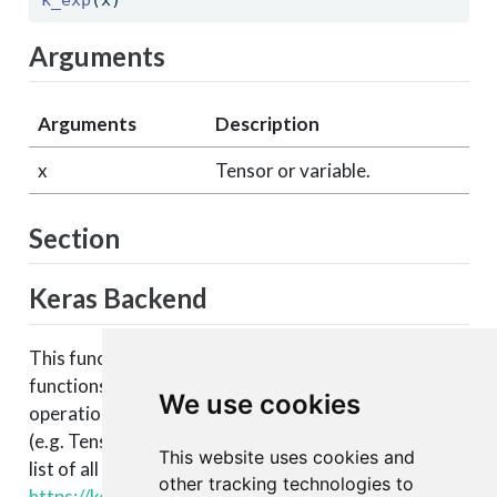
Arguments
Arguments
Description
x
Tensor or variable.
Section
Keras Backend
This function is part of a set of Keras backend
functions that enable lower level access to the core
We use cookies
operations of the backend tensor engine
(e.g. TensorFlow, CNTK, Theano, etc.). You can see a
This website uses cookies and
list of all available backend functions here:
other tracking technologies to
https://keras.rstudio.com/articles/backend.html#backen