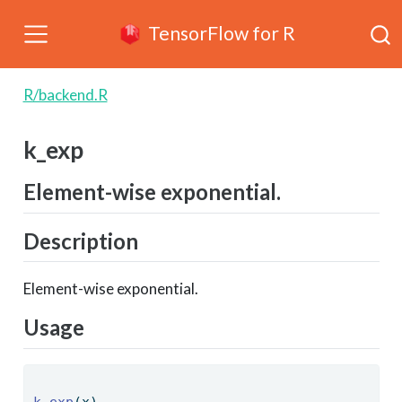
TensorFlow for R
R/backend.R
k_exp
Element-wise exponential.
Description
Element-wise exponential.
Usage
k_exp
(x) 