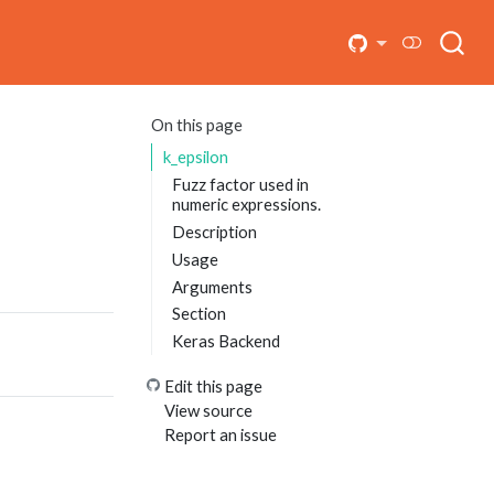
On this page
k_epsilon
Fuzz factor used in
numeric expressions.
Description
Usage
Arguments
Section
Keras Backend
Edit this page
View source
Report an issue