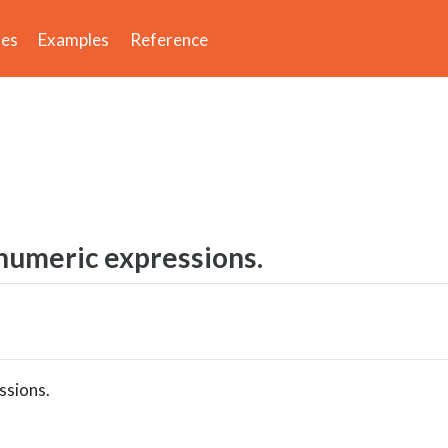
des
Examples
Reference
 numeric expressions.
ssions.