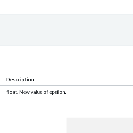
Description
float. New value of epsilon.