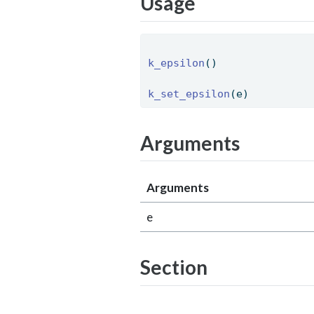
Usage
k_epsilon
() 
k_set_epsilon
(e) 
Arguments
Arguments
e
Section