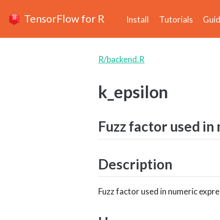
TensorFlow for R
Install
Tutorials
Gui
R/backend.R
k_epsilon
Fuzz factor used in
Description
Fuzz factor used in numeric expre