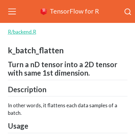
TensorFlow for R
R/backend.R
k_batch_flatten
Turn a nD tensor into a 2D tensor
with same 1st dimension.
Description
In other words, it flattens each data samples of a
batch.
Usage