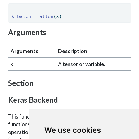
k_batch_flatten
(x) 
Arguments
Arguments
Description
x
A tensor or variable.
Section
Keras Backend
This function is part of a set of Keras backend
functions that enable lower level access to the core
We use cookies
operations of the backend tensor engine