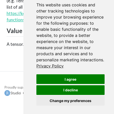
(e.g. TensorFlow, CNTK, Theano, etc.). You can see a
This website uses cookies and
list of all available backend functions here:
other tracking technologies to
https://keras.rstudio.com/articles/backend.html#backen
improve your browsing experience
functions
.
for the following purposes:
to
enable basic functionality of the
Value
website
,
to provide a better
experience on the website
,
to
A tensor.
measure your interest in our
products and services and to
personalize marketing interactions
.
Privacy Policy
I agree
Proudly supported by
Copyright © 2015-
I decline
2022 The TensorFlow
Authors and RStudio,
Change my preferences
PBC.