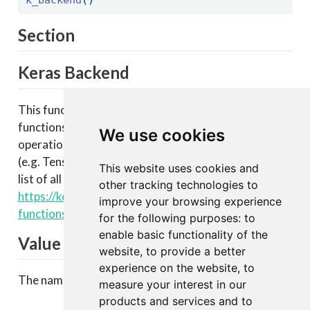
Section
Keras Backend
This function is part of a set of Keras backend
functions that enable lower level access to the core
We use cookies
operations of the backend tensor engine
(e.g. TensorFlow, CNTK, Theano, etc.). You can see a
This website uses cookies and
list of all available backend functions here:
other tracking technologies to
https://keras.rstudio.com/articles/backend.html#backen
improve your browsing experience
functions
.
for the following purposes:
to
enable basic functionality of the
Value
website
,
to provide a better
experience on the website
,
to
The name of the backend Keras is currently using.
measure your interest in our
products and services and to