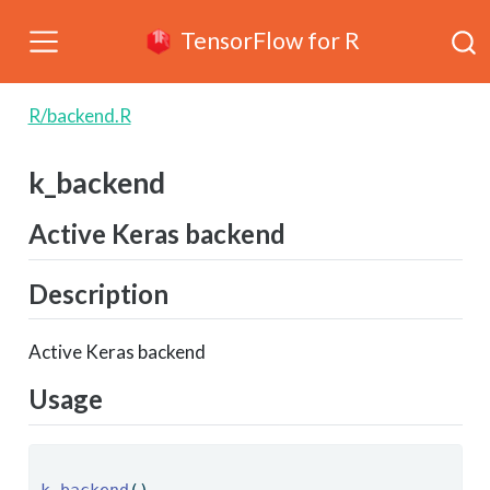
TensorFlow for R
R/backend.R
k_backend
Active Keras backend
Description
Active Keras backend
Usage
k_backend
() 