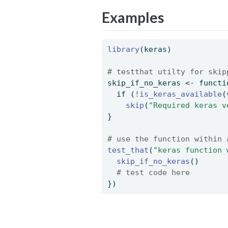
Examples
library
(keras)
# testthat utilty for skip
skip_if_no_keras 
<-
functi
if
 (
!
is_keras_available
(
skip
(
"Required keras v
} 
# use the function within 
test_that
(
"keras function 
skip_if_no_keras
() 
# test code here 
}) 