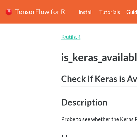
TensorFlow for R
Install
Tutorials
Gui
R/utils.R
is_keras_availab
Check if Keras is A
Description
Probe to see whether the Keras P