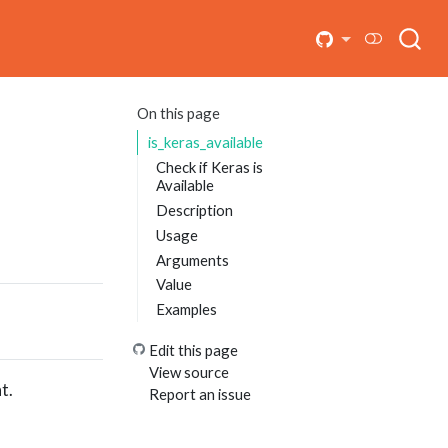
On this page
is_keras_available
Check if Keras is
Available
Description
Usage
Arguments
Value
Examples
Edit this page
View source
t.
Report an issue