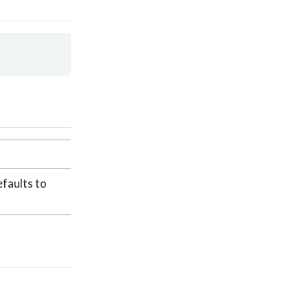
faults to