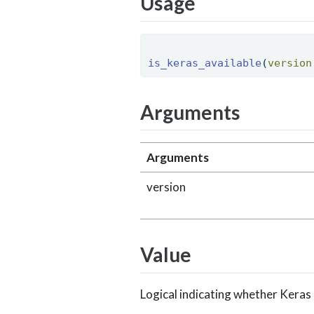
Usage
is_keras_available
(
version
Arguments
Arguments
version
Value
Logical indicating whether Keras 