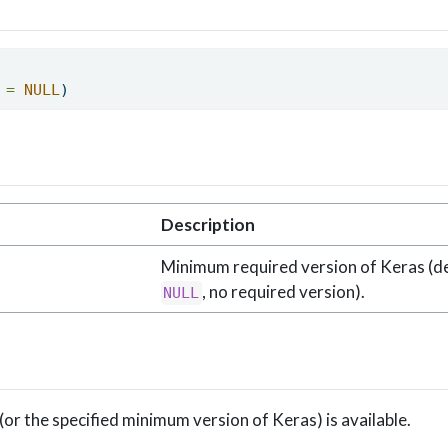
 =
NULL
) 
Description
Minimum required version of Keras (de
, no required version).
NULL
(or the specified minimum version of Keras) is available.