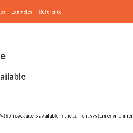
des
Examples
Reference
le
vailable
ython package is available in the current system environmen