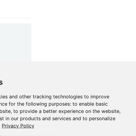
s
ies and other tracking technologies to improve
nce for the following purposes:
to enable basic
bsite
,
to provide a better experience on the website
,
st in our products and services and to personalize
.
Privacy Policy