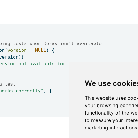
ping tests when Keras isn't available 
on
(
version =
NULL
) { 
version)) 
ersion not available for testing"
) 
We use cookie
a test 
works correctly"
, { 
This website uses cook
your browsing experie
functionality of the we
to measure your intere
marketing interactions