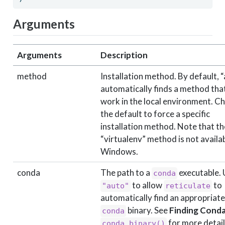
Arguments
Arguments
Description
method
Installation method. By default, 
automatically finds a method that
work in the local environment. C
the default to force a specific
installation method. Note that th
“virtualenv” method is not availa
Windows.
conda
The path to a
executable.
conda
to allow
to
"auto"
reticulate
automatically find an appropriate
binary. See
Finding Cond
conda
for more detail
conda_binary()