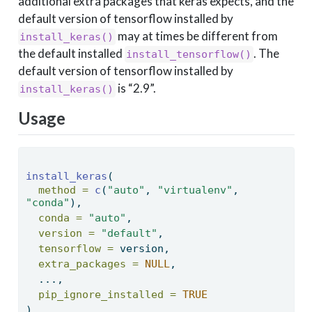
additional extra packages that keras expects, and the
default version of tensorflow installed by
may at times be different from
install_keras()
the default installed
. The
install_tensorflow()
default version of tensorflow installed by
is “2.9”.
install_keras()
Usage
install_keras
( 
method =
c
(
"auto"
, 
"virtualenv"
, 
"conda"
), 
conda =
"auto"
, 
version =
"default"
, 
tensorflow =
 version, 
extra_packages =
NULL
, 
  ..., 
pip_ignore_installed =
TRUE
) 