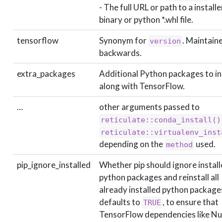
- The full URL or path to a installe
binary or python *.whl file.
tensorflow
Synonym for
. Maintain
version
backwards.
extra_packages
Additional Python packages to in
along with TensorFlow.
…
other arguments passed to
reticulate::conda_install()
reticulate::virtualenv_inst
depending on the
used.
method
pip_ignore_installed
Whether pip should ignore instal
python packages and reinstall all
already installed python package
defaults to
, to ensure that
TRUE
TensorFlow dependencies like 