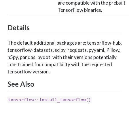
are compatible with the prebuilt
TensorFlow binaries.
Details
The default additional packages are: tensorflow-hub,
tensorflow-datasets, scipy, requests, pyyaml, Pillow,
h5py, pandas, pydot, with their versions potentially
constrained for compatibility with the requested
tensorflow version.
See Also
tensorflow::install_tensorflow()