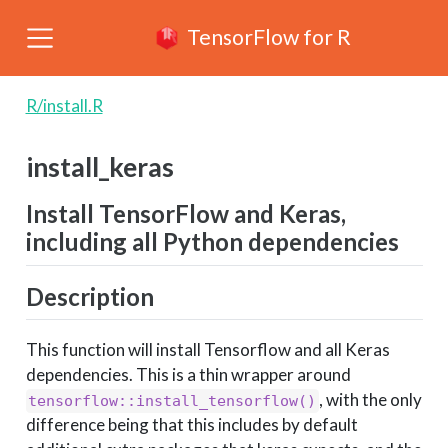
TensorFlow for R
R/install.R
install_keras
Install TensorFlow and Keras,
including all Python dependencies
Description
This function will install Tensorflow and all Keras
dependencies. This is a thin wrapper around
, with the only
tensorflow::install_tensorflow()
difference being that this includes by default