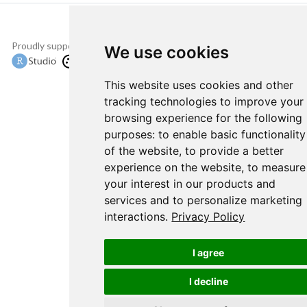
Proudly supported by
Copyright © 2015-
We use cookies
2022 The TensorFlow
Authors and RStudio,
This website uses cookies and other
PBC.
tracking technologies to improve your
browsing experience for the following
purposes:
to enable basic functionality
of the website
,
to provide a better
experience on the website
,
to measure
your interest in our products and
services and to personalize marketing
interactions
.
Privacy Policy
I agree
I decline