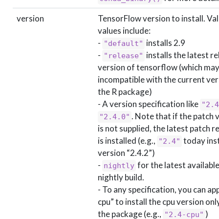
version
TensorFlow version to install. Val
values include:
-
installs 2.9
"default"
-
installs the latest r
"release"
version of tensorflow (which may
incompatible with the current ver
the R package)
- A version specification like
"2.4
. Note that if the patch 
"2.4.0"
is not supplied, the latest patch r
is installed (e.g.,
today inst
"2.4"
version “2.4.2”)
-
for the latest availabl
nightly
nightly build.
- To any specification, you can ap
cpu” to install the cpu version onl
the package (e.g.,
)
"2.4-cpu"