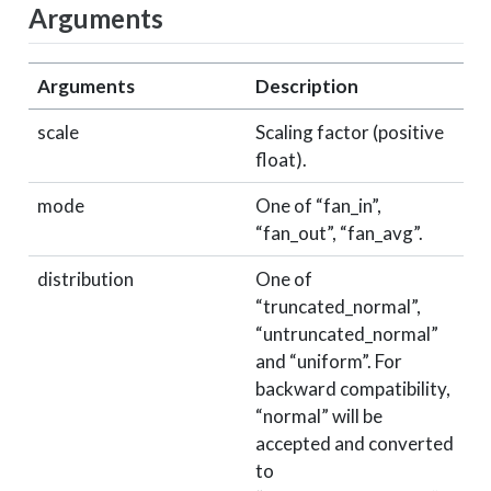
Arguments
Arguments
Description
scale
Scaling factor (positive
float).
mode
One of “fan_in”,
“fan_out”, “fan_avg”.
distribution
One of
“truncated_normal”,
“untruncated_normal”
and “uniform”. For
backward compatibility,
“normal” will be
accepted and converted
to