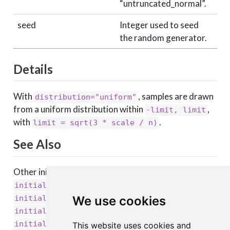
“untruncated_normal”.
seed
Integer used to seed
the random generator.
Details
With
, samples are drawn
distribution="uniform"
from a uniform distribution within
,
-limit, limit
with
.
limit = sqrt(3 * scale / n)
See Also
Other initializers:
,
initializer_constant()
,
initializer_glorot_normal()
,
initializer_glorot_uniform()
We use cookies
,
initializer_he_normal()
,
initializer_he_uniform()
This website uses cookies and