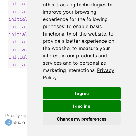
,
initializer_identity()
other tracking technologies to
,
initializer_lecun_normal()
improve your browsing
,
experience for the following
initializer_lecun_uniform()
,
purposes:
to enable basic
initializer_ones()
,
functionality of the website
,
to
initializer_orthogonal()
provide a better experience on
,
initializer_random_normal()
the website
,
to measure your
,
initializer_random_uniform()
interest in our products and
,
initializer_truncated_normal()
services and to personalize
initializer_zeros()
marketing interactions
.
Privacy
Policy
I agree
I decline
Proudly supported by
Copyright © 2015-
Change my preferences
2022 The TensorFlow
Authors and RStudio,
PBC.