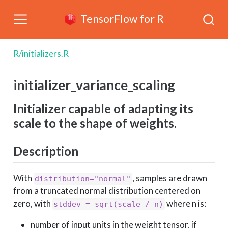
TensorFlow for R
R/initializers.R
initializer_variance_scaling
Initializer capable of adapting its
scale to the shape of weights.
Description
With
, samples are drawn
distribution="normal"
from a truncated normal distribution centered on
zero, with
where n is:
stddev = sqrt(scale / n)
number of input units in the weight tensor, if