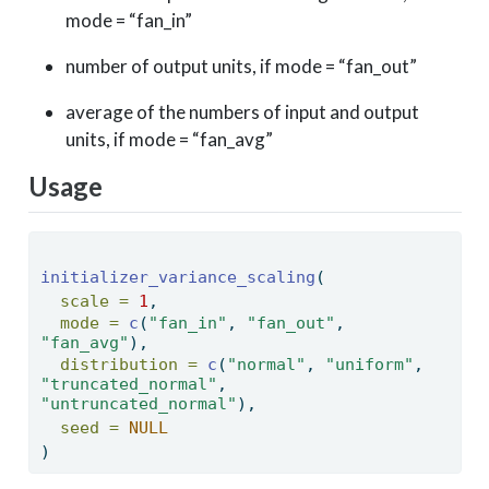
mode = “fan_in”
number of output units, if mode = “fan_out”
average of the numbers of input and output
units, if mode = “fan_avg”
Usage
initializer_variance_scaling
( 
scale =
1
, 
mode =
c
(
"fan_in"
, 
"fan_out"
, 
"fan_avg"
), 
distribution =
c
(
"normal"
, 
"uniform"
, 
"truncated_normal"
, 
"untruncated_normal"
), 
seed =
NULL
) 