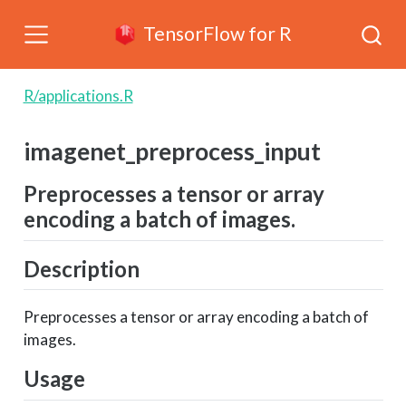
TensorFlow for R
R/applications.R
imagenet_preprocess_input
Preprocesses a tensor or array
encoding a batch of images.
Description
Preprocesses a tensor or array encoding a batch of
images.
Usage