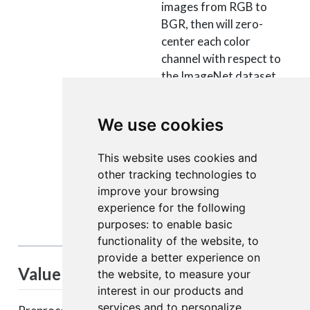
images from RGB to
BGR, then will zero-
center each color
channel with respect to
the ImageNet dataset,
without scaling.
- tf: will scale pixels
We use cookies
between -1 and 1,
sample-wise.
This website uses cookies and
- torch: will scale pixels
other tracking technologies to
between 0 and 1 and
improve your browsing
then will normalize each
experience for the following
channel with respect to
purposes:
to enable basic
the ImageNet dataset.
functionality of the website
,
to
provide a better experience on
Value
the website
,
to measure your
interest in our products and
services and to personalize