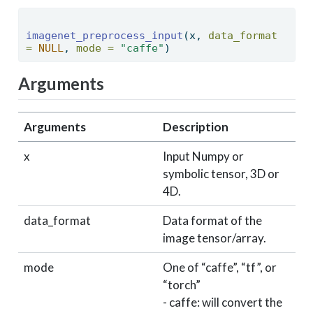
imagenet_preprocess_input
(x, 
data_format 
=
NULL
, 
mode =
"caffe"
) 
Arguments
Arguments
Description
x
Input Numpy or
symbolic tensor, 3D or
4D.
data_format
Data format of the
image tensor/array.
mode
One of “caffe”, “tf”, or
“torch”
- caffe: will convert the