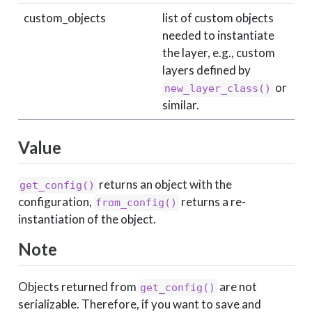
custom_objects
list of custom objects
needed to instantiate
the layer, e.g., custom
layers defined by
or
new_layer_class()
similar.
Value
returns an object with the
get_config()
configuration,
returns a re-
from_config()
instantiation of the object.
Note
Objects returned from
are not
get_config()
serializable. Therefore, if you want to save and