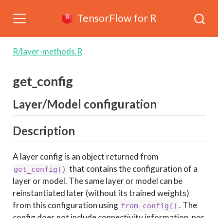
TensorFlow for R
R/layer-methods.R
get_config
Layer/Model configuration
Description
A layer config is an object returned from
that contains the configuration of a
get_config()
layer or model. The same layer or model can be
reinstantiated later (without its trained weights)
from this configuration using
. The
from_config()
config does not include connectivity information, nor