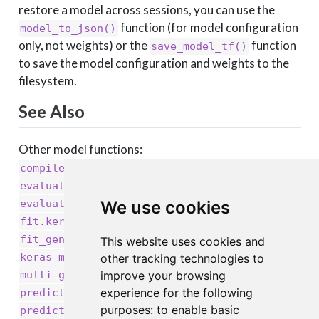
restore a model across sessions, you can use the
function (for model configuration
model_to_json()
only, not weights) or the
function
save_model_tf()
to save the model configuration and weights to the
filesystem.
See Also
Other model functions:
,
compile.keras.engine.training.Model()
,
evaluate.keras.engine.training.Model()
,
We use cookies
evaluate_generator()
,
fit.keras.engine.training.Model()
,
,
fit_generator()
get_layer()
This website uses cookies and
,
,
keras_model_sequential()
keras_model()
other tracking technologies to
,
,
improve your browsing
multi_gpu_model()
pop_layer()
,
experience for the following
predict.keras.engine.training.Model()
,
,
purposes:
to enable basic
predict_generator()
predict_on_batch()