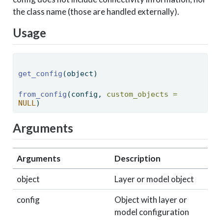
the class name (those are handled externally).
Usage
get_config
(object) 
from_config
(config, 
custom_objects =
NULL
) 
Arguments
Arguments
Description
object
Layer or model object
config
Object with layer or
model configuration