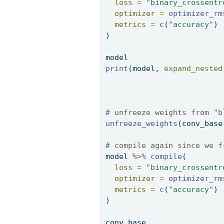
loss =
"binary_crossentr
optimizer =
optimizer_rm
metrics =
c
(
"accuracy"
) 
) 
model 
print
(model, 
expand_nested
# unfreeze weights from "b
unfreeze_weights
(conv_base
# compile again since we f
model 
%>%
compile
( 
loss =
"binary_crossentr
optimizer =
optimizer_rm
metrics =
c
(
"accuracy"
) 
) 
conv_base 