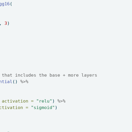
gg16
( 
, 
3
) 
 that includes the base + more layers 
ntial
() 
%>%
 
activation =
"relu"
) 
%>%
ctivation =
"sigmoid"
) 