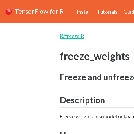
TensorFlow for R
Install
Tutorials
Gui
R/freeze.R
freeze_weights
Freeze and unfreez
Description
Freeze weights in a model or layer