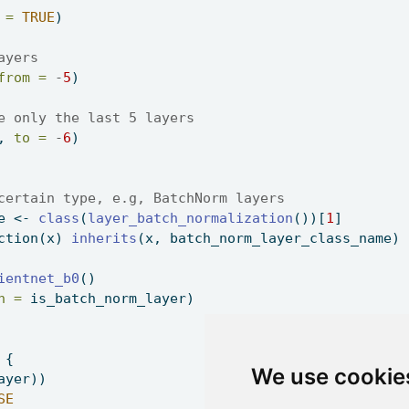
 =
TRUE
) 
ayers 
from =
-
5
) 
e only the last 5 layers 
, 
to =
-
6
) 
certain type, e.g, BatchNorm layers 
e 
<-
class
(
layer_batch_normalization
())[
1
] 
ction
(x) 
inherits
(x, batch_norm_layer_class_name) 
ientnet_b0
() 
h =
 is_batch_norm_layer) 
 { 
We use cookie
ayer)) 
SE