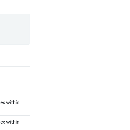
dex within
dex within