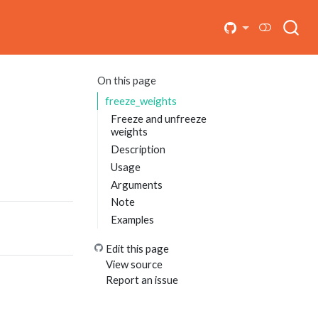
On this page
freeze_weights
Freeze and unfreeze
weights
Description
Usage
Arguments
Note
Examples
Edit this page
View source
Report an issue