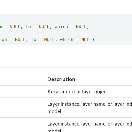
m =
NULL
, 
to =
NULL
, 
which =
NULL
) 
rom =
NULL
, 
to =
NULL
, 
which =
NULL
) 
Description
Keras model or layer object
Layer instance, layer name, or layer in
model
Layer instance, layer name, or layer in
model