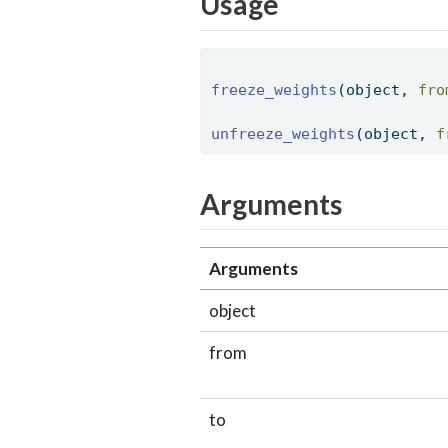
Usage
freeze_weights
(object, 
fro
unfreeze_weights
(object, 
f
Arguments
Arguments
object
from
to