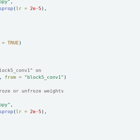
opy"
, 
sprop
(
lr =
2e-5
), 
 =
TRUE
) 
lock5_conv1" on 
, 
from =
"block5_conv1"
) 
roze or unfroze weights 
opy"
, 
sprop
(
lr =
2e-5
), 