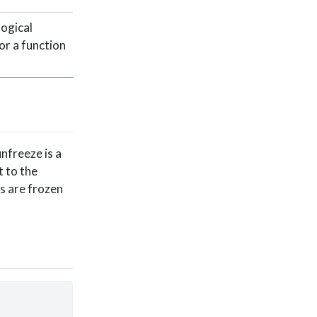
logical
 or a function
nfreeze is a
t to the
ts are frozen