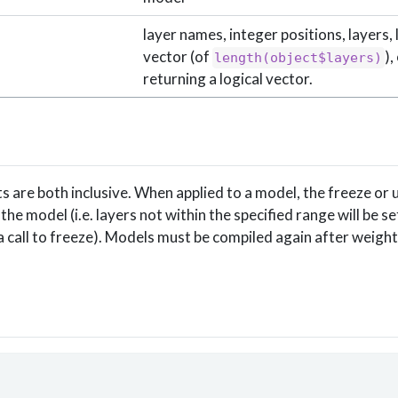
layer names, integer positions, layers, 
vector (of
),
length(object$layers)
returning a logical vector.
 are both inclusive. When applied to a model, the freeze or u
 the model (i.e. layers not within the specified range will be se
 a call to freeze). Models must be compiled again after weigh