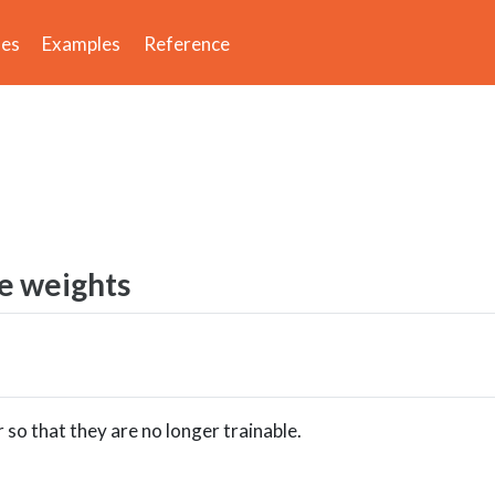
des
Examples
Reference
e weights
 so that they are no longer trainable.