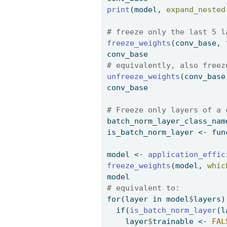
print
(model, 
expand_nested
# freeze only the last 5 l
freeze_weights
(conv_base, 
conv_base 
# equivalently, also freez
unfreeze_weights
(conv_base
conv_base 
# Freeze only layers of a 
batch_norm_layer_class_nam
is_batch_norm_layer 
<-
fun
model 
<-
application_effic
freeze_weights
(model, 
whic
model 
# equivalent to: 
for
(layer 
in
 model
$
layers)
if
(
is_batch_norm_layer
(l
    layer
$
trainable 
<-
FAL