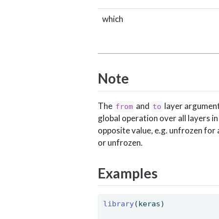
which
Note
The
and
layer arguments
from
to
global operation over all layers in
opposite value, e.g. unfrozen for
or unfrozen.
Examples
library
(keras)