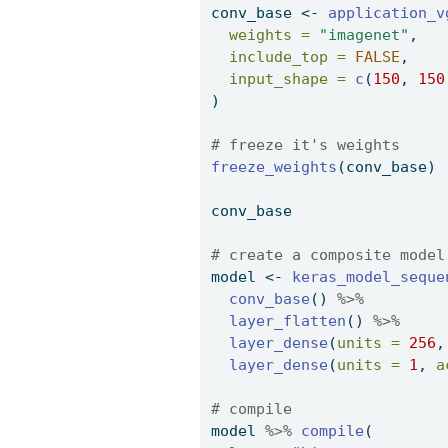
conv_base 
<-
application_v
weights =
"imagenet"
, 
include_top =
FALSE
, 
input_shape =
c
(
150
, 
150
) 
# freeze it's weights 
freeze_weights
(conv_base) 
conv_base 
# create a composite model
model 
<-
keras_model_seque
conv_base
() 
%>%
layer_flatten
() 
%>%
layer_dense
(
units =
256
,
layer_dense
(
units =
1
, 
a
# compile 
model 
%>%
compile
( 