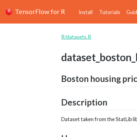
TensorFlow for R
Install
Tutorials
Gui
R/datasets.R
dataset_boston_
Boston housing pri
Description
Dataset taken from the StatLib li