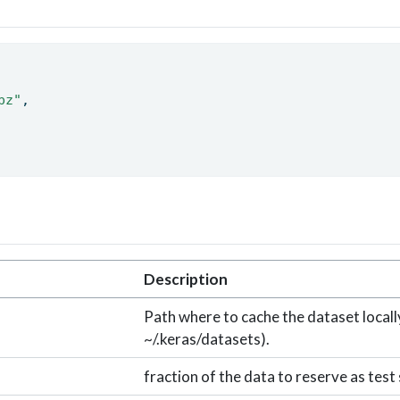
pz"
, 
Description
Path where to cache the dataset locally
~/.keras/datasets).
fraction of the data to reserve as test 