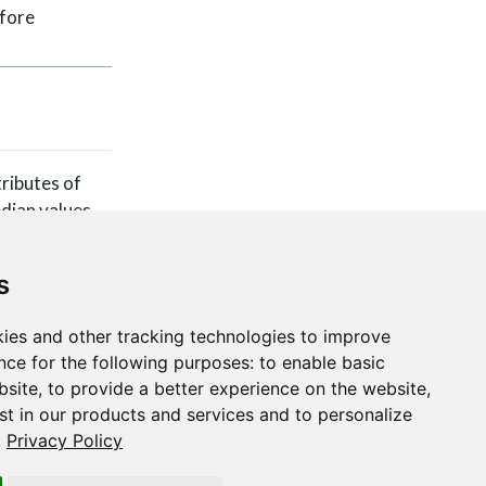
efore
tributes of
edian values
s
ies and other tracking technologies to improve
nce for the following purposes:
to enable basic
bsite
,
to provide a better experience on the website
,
st in our products and services and to personalize
.
Privacy Policy