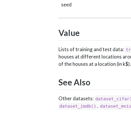
seed
Value
Lists of training and test data:
tr
houses at different locations aro
of the houses at a location (in k$).
See Also
Other datasets:
dataset_cifar
,
dataset_imdb()
dataset_mni