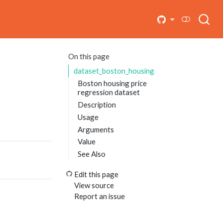
On this page
dataset_boston_housing
Boston housing price
regression dataset
Description
Usage
Arguments
Value
See Also
Edit this page
View source
Report an issue