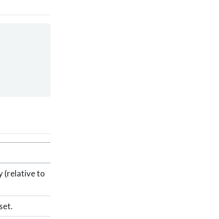
 (relative to
set.