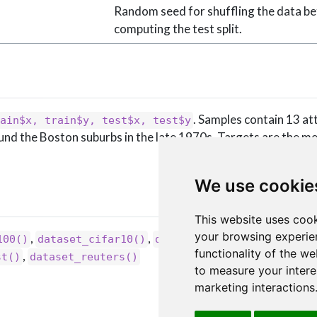
Random seed for shuffling the data b
computing the test split.
. Samples contain 13 at
ain$x, train$y, test$x, test$y
und the Boston suburbs in the late 1970s. Targets are the m
We use cookie
This website uses cook
your browsing experie
,
,
,
100()
dataset_cifar10()
dataset_fashion_mnist()
functionality of the we
,
st()
dataset_reuters()
to measure your intere
marketing interactions