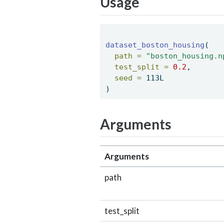
Usage
dataset_boston_housing
( 
path =
"boston_housing.n
test_split =
0.2
, 
seed =
 113L 
) 
Arguments
Arguments
path
test_split