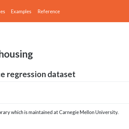
des
Examples
Reference
housing
ce regression dataset
brary which is maintained at Carnegie Mellon University.