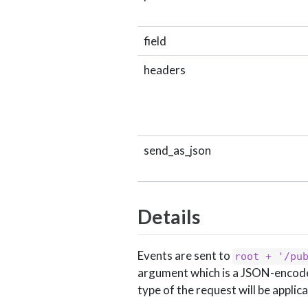
field
headers
send_as_json
Details
Events are sent to
root + '/pu
argument which is a JSON-encoded 
type of the request will be applic