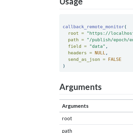
Usage
callback_remote_monitor
( 
root =
"https://localhos
path =
"/publish/epoch/e
field =
"data"
, 
headers =
NULL
, 
send_as_json =
FALSE
) 
Arguments
Arguments
root
path