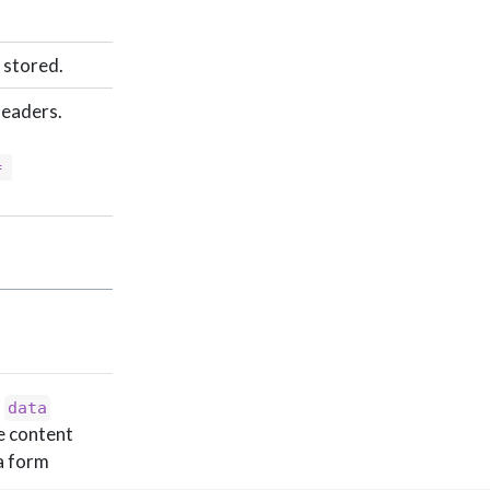
 stored.
headers.
 
a
data
e content
 a form