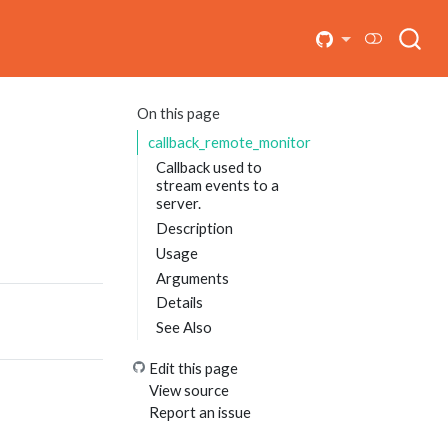
On this page
callback_remote_monitor
Callback used to
stream events to a
server.
Description
Usage
Arguments
Details
See Also
Edit this page
View source
Report an issue