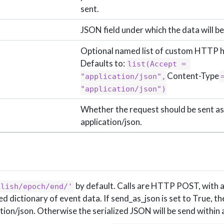
sent.
JSON field under which the data will be
Optional named list of custom HTTP 
Defaults to:
list(Accept = 
Content-Type
"application/json",
=
"application/json")
Whether the request should be sent as
application/json.
by default. Calls are HTTP POST, with 
blish/epoch/end/'
dictionary of event data. If send_as_json is set to True, th
ation/json. Otherwise the serialized JSON will be send within