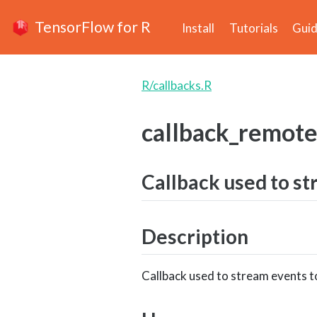
TensorFlow for R
Install
Tutorials
Gui
R/callbacks.R
callback_remot
Callback used to st
Description
Callback used to stream events to