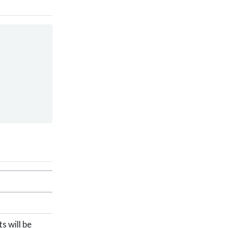
s will be