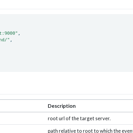
t:9000"
, 
nd/"
, 
Description
root url of the target server.
path relative to root to which the event