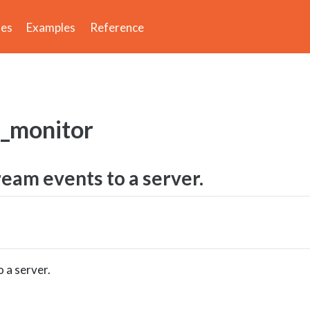
des
Examples
Reference
e_monitor
ream events to a server.
 a server.