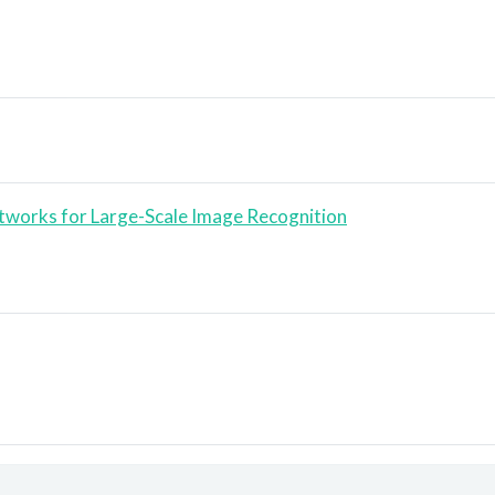
tworks for Large-Scale Image Recognition