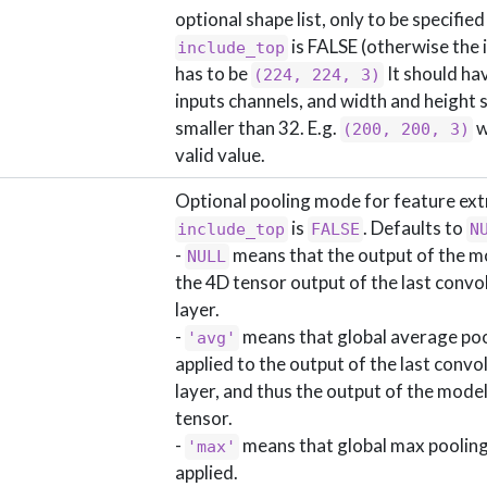
optional shape list, only to be specified 
is FALSE (otherwise the 
include_top
has to be
It should ha
(224, 224, 3)
inputs channels, and width and height 
smaller than 32. E.g.
w
(200, 200, 3)
valid value.
Optional pooling mode for feature ex
is
. Defaults to
include_top
FALSE
N
-
means that the output of the mo
NULL
the 4D tensor output of the last convo
layer.
-
means that global average pool
'avg'
applied to the output of the last convo
layer, and thus the output of the model
tensor.
-
means that global max pooling 
'max'
applied.