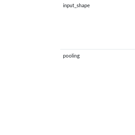
input_shape
pooling