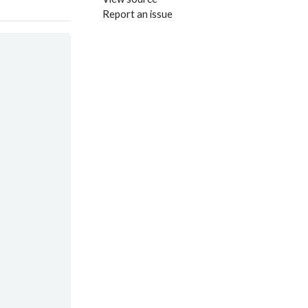
Report an issue