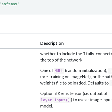
"softmax"
Description
whether to include the 3 fully-connect
the top of the network.
One of
(random initialization),
NULL
'
(pre-training on ImageNet), or the path
weights file to be loaded. Defaults to
Optional Keras tensor (i.e. output of
) to use as image input
layer_input()
model.