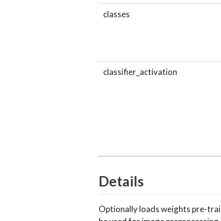
classes
classifier_activation
Details
Optionally loads weights pre-tr