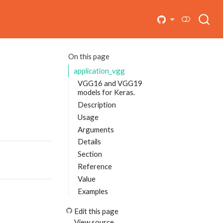
On this page
application_vgg
VGG16 and VGG19
models for Keras.
Description
Usage
Arguments
Details
Section
Reference
Value
Examples
Edit this page
View source