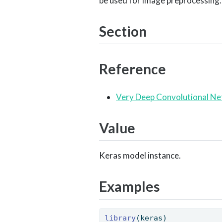
be used for image preprocessing.
Section
Reference
Very Deep Convolutional Ne
Value
Keras model instance.
Examples
library
(keras) 