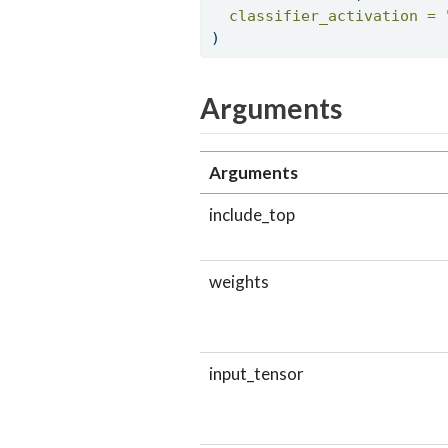
classifier_activation =
) 
Arguments
Arguments
include_top
weights
input_tensor