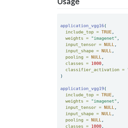
Usage
application_vgg16
( 
include_top =
TRUE
, 
weights =
"imagenet"
, 
input_tensor =
NULL
, 
input_shape =
NULL
, 
pooling =
NULL
, 
classes =
1000
, 
classifier_activation =
) 
application_vgg19
( 
include_top =
TRUE
, 
weights =
"imagenet"
, 
input_tensor =
NULL
, 
input_shape =
NULL
, 
pooling =
NULL
, 
classes =
1000
, 