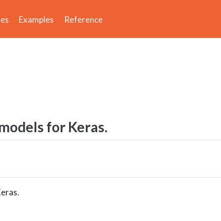
des
Examples
Reference
odels for Keras.
eras.