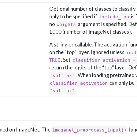
Optional number of classes to classify
only to be specified if
is 
include_top
no
argument is specified. Def
weights
1000 (number of ImageNet classes).
A string or callable. The activation fun
on the “top” layer. Ignored unless
incl
. Set
TRUE
classifier_activation =
return the logits of the “top” layer. De
. When loading pretrained 
'softmax'
can only be
classifier_activation
.
"softmax"
ained on ImageNet. The
fun
imagenet_preprocess_input()