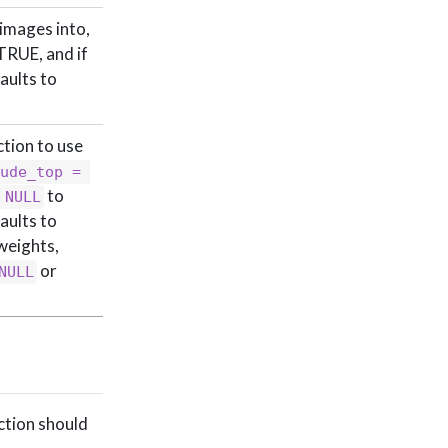
 images into,
TRUE, and if
aults to
ction to use
ude_top = 
to
 NULL
faults to
weights,
or
NULL
ction should