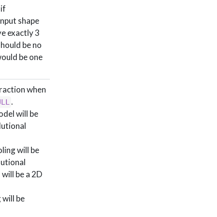
if
input shape
ve exactly 3
should be no
ould be one
traction when
.
ULL
del will be
lutional
ing will be
lutional
 will be a 2D
will be