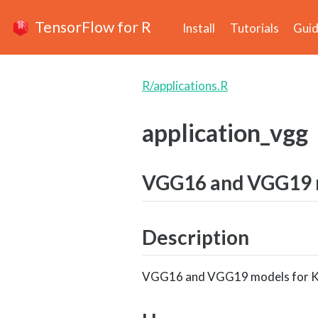
TensorFlow for R
Install
Tutorials
Gui
R/applications.R
application_vgg
VGG16 and VGG19 m
Description
VGG16 and VGG19 models for K