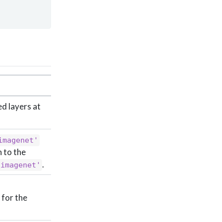
ed layers at
imagenet'
 to the
.
'imagenet'
 for the