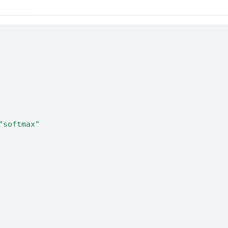
"softmax"