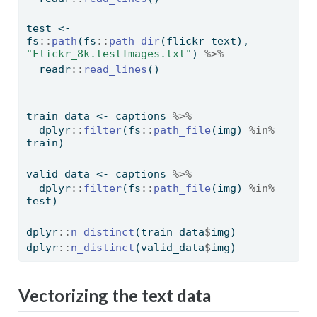
test 
<-
fs
::
path
(fs
::
path_dir
(flickr_text), 
"Flickr_8k.testImages.txt"
) 
%>%
  readr
::
read_lines
()
train_data 
<-
 captions 
%>%
  dplyr
::
filter
(fs
::
path_file
(img) 
%in%
train)
valid_data 
<-
 captions 
%>%
  dplyr
::
filter
(fs
::
path_file
(img) 
%in%
test)
dplyr
::
n_distinct
(train_data
$
img)
dplyr
::
n_distinct
(valid_data
$
img)
Vectorizing the text data