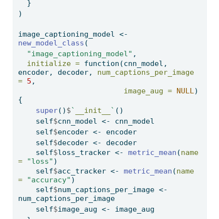
  }
)
image_captioning_model 
<-
new_model_class
(
"image_captioning_model"
,
initialize =
function
(cnn_model, 
encoder, decoder, 
num_captions_per_image 
=
5
,
image_aug =
NULL
) 
{
super
()
$
`
__init__
`
()
    self
$
cnn_model 
<-
 cnn_model
    self
$
encoder 
<-
 encoder
    self
$
decoder 
<-
 decoder
    self
$
loss_tracker 
<-
metric_mean
(
name 
=
"loss"
)
    self
$
acc_tracker 
<-
metric_mean
(
name 
=
"accuracy"
)
    self
$
num_captions_per_image 
<-
num_captions_per_image
    self
$
image_aug 
<-
 image_aug