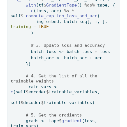
with
(tf
$
GradientTape
() 
%as%
 tape, {    
c
(loss, acc) 
%<-%
self
$
.compute_caption_loss_and_acc
(
          img_embed, batch_seq[, i, ], 
training =
TRUE
        )
# 3. Update loss and accuracy
        batch_loss 
<-
 batch_loss 
+
 loss 
        batch_acc 
<-
 batch_acc 
+
 acc    
      })
# 4. Get the list of all the 
trainable weights
      train_vars 
<-
c
(self
$
encoder
$
trainable_variables,
self
$
decoder
$
trainable_variables)
# 5. Get the gradients
      grads 
<-
 tape
$
gradient
(loss, 
train_vars)