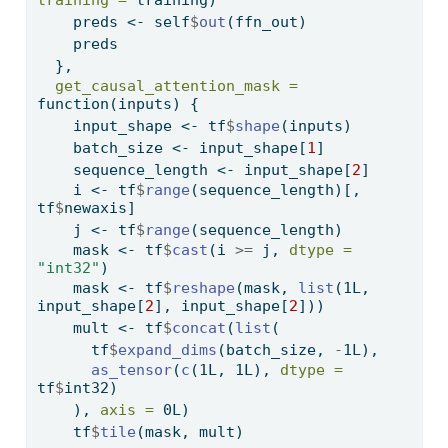
training =
 training)
    preds 
<-
 self
$
out
(ffn_out)
    preds
  },
get_causal_attention_mask =
function
(inputs) {
    input_shape 
<-
 tf
$
shape
(inputs)
    batch_size 
<-
 input_shape[
1
]
    sequence_length 
<-
 input_shape[
2
]
    i 
<-
 tf
$
range
(sequence_length)[, 
tf
$
newaxis]
    j 
<-
 tf
$
range
(sequence_length)
    mask 
<-
 tf
$
cast
(i 
>=
 j, 
dtype =
"int32"
)
    mask 
<-
 tf
$
reshape
(mask, 
list
(1L, 
input_shape[
2
], input_shape[
2
]))
    mult 
<-
 tf
$
concat
(
list
(
      tf
$
expand_dims
(batch_size, 
-
1L), 
as_tensor
(
c
(1L, 1L), 
dtype =
tf
$
int32)
    ), 
axis =
 0L)
    tf
$
tile
(mask, mult)