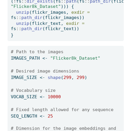
(
!
fs
::
dir_exists
(fs
::
path
(fs
::
path_dir
"Flicker8k_Dataset"
))) {
unzip
(flickr_images, 
exdir =
fs
::
path_dir
(flickr_images))
unzip
(flickr_text, 
exdir =
fs
::
path_dir
(flickr_text))  
}
# Path to the images
IMAGES_PATH 
<-
"Flicker8k_Dataset"
# Desired image dimensions
IMAGE_SIZE 
<-
shape
(
299
, 
299
)
# Vocabulary size
VOCAB_SIZE 
<-
10000
# Fixed length allowed for any sequence
SEQ_LENGTH 
<-
25
# Dimension for the image embeddings and 