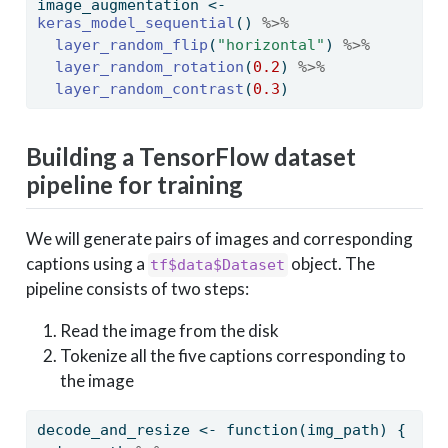
image_augmentation 
<-
keras_model_sequential
() 
%>%
layer_random_flip
(
"horizontal"
) 
%>%
layer_random_rotation
(
0.2
) 
%>%
layer_random_contrast
(
0.3
)
Building a TensorFlow dataset
pipeline for training
We will generate pairs of images and corresponding
captions using a
object. The
tf$data$Dataset
pipeline consists of two steps:
Read the image from the disk
Tokenize all the five captions corresponding to
the image
decode_and_resize 
<-
function
(img_path) {