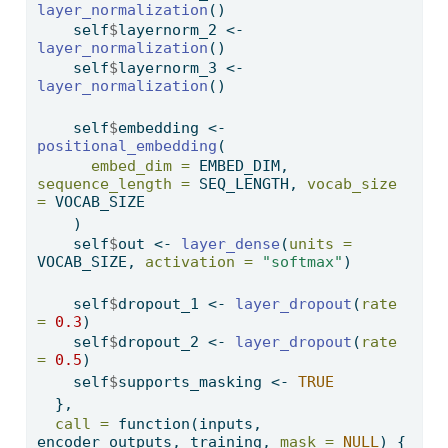
layer_normalization
()
    self
$
layernorm_2 
<-
layer_normalization
()
    self
$
layernorm_3 
<-
layer_normalization
()
    self
$
embedding 
<-
positional_embedding
(
embed_dim =
 EMBED_DIM, 
sequence_length =
 SEQ_LENGTH, 
vocab_size 
=
 VOCAB_SIZE
    )
    self
$
out 
<-
layer_dense
(
units =
VOCAB_SIZE, 
activation =
"softmax"
)
    self
$
dropout_1 
<-
layer_dropout
(
rate 
=
0.3
)
    self
$
dropout_2 
<-
layer_dropout
(
rate 
=
0.5
)
    self
$
supports_masking 
<-
TRUE
  },
call =
function
(inputs, 
encoder_outputs, training, 
mask =
NULL
) {