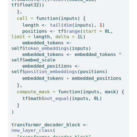
tf
$
float32))
  },
call =
function
(inputs) {
    length 
<-
tail
(
dim
(inputs), 
1
)
    positions 
<-
 tf
$
range
(
start =
 0L, 
limit =
 length, 
delta =
 1L)
    embedded_tokens 
<-
self
$
token_embeddings
(inputs)
    embedded_tokens 
<-
 embedded_tokens 
*
self
$
embed_scale
    embedded_positions 
<-
self
$
position_embeddings
(positions)
    embedded_tokens 
+
 embedded_positions
  },
compute_mask =
function
(inputs, mask) {
    tf
$
math
$
not_equal
(inputs, 0L)
  }
)
transformer_decoder_block 
<-
new_layer_class
(