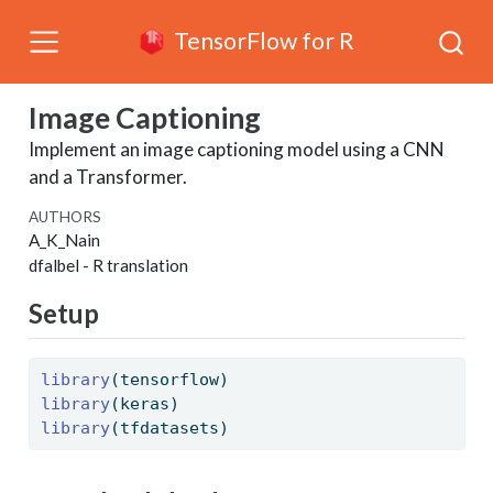
TensorFlow for R
Image Captioning
Implement an image captioning model using a CNN
and a Transformer.
AUTHORS
A_K_Nain
dfalbel
- R translation
Setup
library
(tensorflow)
library
(keras)
library
(tfdatasets)