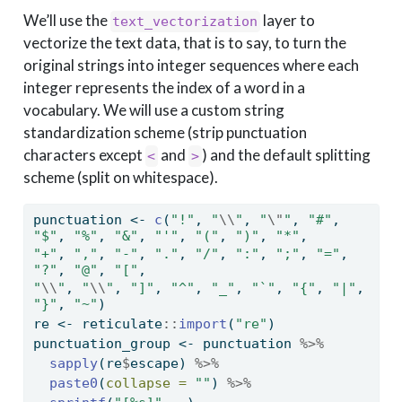
We’ll use the
layer to
text_vectorization
vectorize the text data, that is to say, to turn the
original strings into integer sequences where each
integer represents the index of a word in a
vocabulary. We will use a custom string
standardization scheme (strip punctuation
characters except
and
) and the default splitting
<
>
scheme (split on whitespace).
punctuation 
<-
c
(
"!"
, 
"
\\
"
, 
"
\"
"
, 
"#"
, 
"$"
, 
"%"
, 
"&"
, 
"'"
, 
"("
, 
")"
, 
"*"
, 
"+"
, 
","
, 
"-"
, 
"."
, 
"/"
, 
":"
, 
";"
, 
"="
, 
"?"
, 
"@"
, 
"["
, 
"
\\
"
, 
"
\\
"
, 
"]"
, 
"^"
, 
"_"
, 
"`"
, 
"{"
, 
"|"
, 
"}"
, 
"~"
)
re 
<-
 reticulate
::
import
(
"re"
)
punctuation_group 
<-
 punctuation 
%>%
sapply
(re
$
escape) 
%>%
paste0
(
collapse =
""
) 
%>%