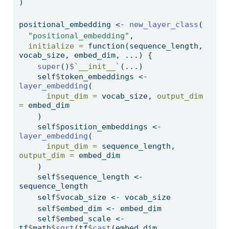
)
positional_embedding 
<-
new_layer_class
(
"positional_embedding"
,
initialize =
function
(sequence_length, 
vocab_size, embed_dim, ...) {
super
()
$
`
__init__
`
(...)
    self
$
token_embeddings 
<-
layer_embedding
(
input_dim =
 vocab_size, 
output_dim 
=
 embed_dim
    )
    self
$
position_embeddings 
<-
layer_embedding
(
input_dim =
 sequence_length, 
output_dim =
 embed_dim
    )
    self
$
sequence_length 
<-
sequence_length
    self
$
vocab_size 
<-
 vocab_size
    self
$
embed_dim 
<-
 embed_dim
    self
$
embed_scale 
<-
tf
$
math
$
sqrt
(tf
$
cast
(embed_dim, 