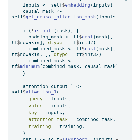
    inputs 
<-
 self
$
embedding
(inputs)
    causal_mask 
<-
self
$
get_causal_attention_mask
(inputs)
if
(
!
is.null
(mask)) {
      padding_mask 
<-
 tf
$
cast
(mask[, , 
tf
$
newaxis], 
dtype =
 tf
$
int32)
      combined_mask 
<-
 tf
$
cast
(mask[, 
tf
$
newaxis, ], 
dtype =
 tf
$
int32)
      combined_mask 
<-
tf
$
minimum
(combined_mask, causal_mask)
    }
    attention_output_1 
<-
self
$
attention_1
(
query =
 inputs,
value =
 inputs,
key =
 inputs,
attention_mask =
 combined_mask,
training =
 training,
    )
    out_1 
<-
 self
$
layernorm_1
(inputs 
+