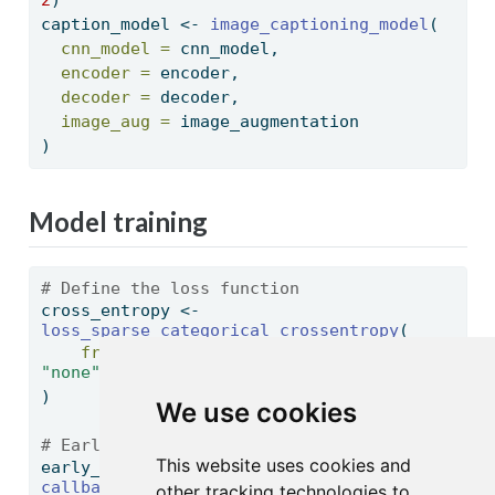
2
)
caption_model 
<-
image_captioning_model
(
cnn_model =
 cnn_model,
encoder =
 encoder,
decoder =
 decoder,
image_aug =
 image_augmentation
)
Model training
# Define the loss function
cross_entropy 
<-
loss_sparse_categorical_crossentropy
(
from_logits =
FALSE
, 
reduction =
"none"
)
We use cookies
# EarlyStopping criteria
This website uses cookies and
early_stopping 
<-
callback_early_stopping
(
patience =
3
, 
other tracking technologies to