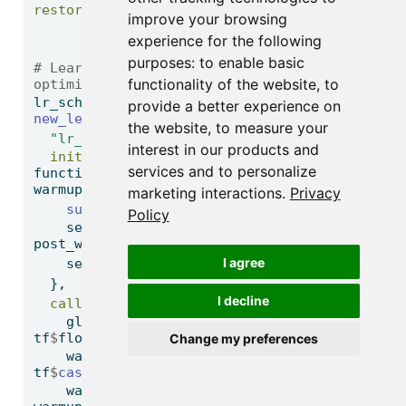
restore_best_weights =
TRUE
)
improve your browsing
experience for the following
purposes:
to enable basic
# Learning Rate Scheduler for the 
functionality of the website
,
to
optimizer
lr_schedule 
<-
provide a better experience on
new_learning_rate_schedule_class
(
the website
,
to measure your
"lr_schedule"
,
interest in our products and
initialize =
services and to personalize
function
(post_warmup_learning_rate, 
warmup_steps) {
marketing interactions
.
Privacy
super
()
$
`
__init__
`
()
Policy
    self
$
post_warmup_learning_rate 
<-
post_warmup_learning_rate
I agree
    self
$
warmup_steps 
<-
 warmup_steps
  },
I decline
call =
function
(step) {
    global_step 
<-
 tf
$
cast
(step, 
tf
$
float32)
Change my preferences
    warmup_steps 
<-
tf
$
cast
(self
$
warmup_steps, tf
$
float32)
    warmup_progress 
<-
 global_step 
/