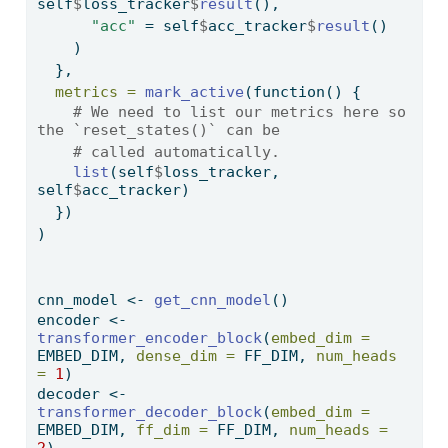
self
$
loss_tracker
$
result
(), 
"acc"
=
 self
$
acc_tracker
$
result
()
    )
  },
metrics =
mark_active
(
function
() {
# We need to list our metrics here so 
the `reset_states()` can be
# called automatically.
list
(self
$
loss_tracker, 
self
$
acc_tracker)
  })
)
cnn_model 
<-
get_cnn_model
()
encoder 
<-
transformer_encoder_block
(
embed_dim =
EMBED_DIM, 
dense_dim =
 FF_DIM, 
num_heads 
=
1
)
decoder 
<-
transformer_decoder_block
(
embed_dim =
EMBED_DIM, 
ff_dim =
 FF_DIM, 
num_heads =