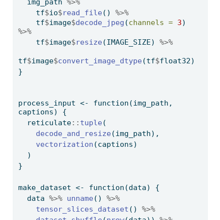
  img_path 
%>%
    tf
$
io
$
read_file
() 
%>%
    tf
$
image
$
decode_jpeg
(
channels =
3
) 
%>%
    tf
$
image
$
resize
(IMAGE_SIZE) 
%>%
tf
$
image
$
convert_image_dtype
(tf
$
float32)
}
process_input 
<-
function
(img_path, 
captions) {
  reticulate
::
tuple
(
decode_and_resize
(img_path), 
vectorization
(captions)
  )
}
make_dataset 
<-
function
(data) {
  data 
%>%
unname
() 
%>%
tensor_slices_dataset
() 
%>%
dataset_shuffle
(
nrow
(data)) 
%>%