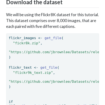
Download the dataset
We will be using the Flickr8K dataset for this tutorial.
This dataset comprises over 8,000 images, that are
each paired with five different captions.
flickr_images 
<-
get_file
(
"fickr8k.zip"
,
"https://github.com/jbrownlee/Datasets/releas
)
flickr_text 
<-
get_file
(
"flickr9k_text.zip"
,
"https://github.com/jbrownlee/Datasets/releas
)
if