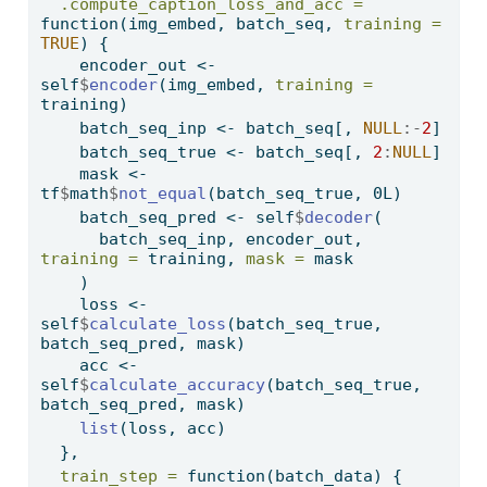
.compute_caption_loss_and_acc =
function
(img_embed, batch_seq, 
training =
TRUE
) {
    encoder_out 
<-
self
$
encoder
(img_embed, 
training =
training)
    batch_seq_inp 
<-
 batch_seq[, 
NULL
:-
2
]
    batch_seq_true 
<-
 batch_seq[, 
2
:
NULL
]
    mask 
<-
tf
$
math
$
not_equal
(batch_seq_true, 0L)
    batch_seq_pred 
<-
 self
$
decoder
(
      batch_seq_inp, encoder_out, 
training =
 training, 
mask =
 mask
    )
    loss 
<-
self
$
calculate_loss
(batch_seq_true, 
batch_seq_pred, mask)
    acc 
<-
self
$
calculate_accuracy
(batch_seq_true, 
batch_seq_pred, mask)
list
(loss, acc)
  },
train_step =
function
(batch_data) {