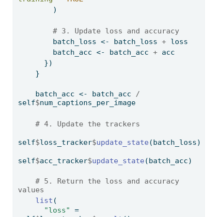
        )
# 3. Update loss and accuracy
        batch_loss 
<-
 batch_loss 
+
 loss 
        batch_acc 
<-
 batch_acc 
+
 acc    
      })
    }
    batch_acc 
<-
 batch_acc 
/
self
$
num_captions_per_image
# 4. Update the trackers
self
$
loss_tracker
$
update_state
(batch_loss)
self
$
acc_tracker
$
update_state
(batch_acc)
# 5. Return the loss and accuracy 
values
list
(
"loss"
=