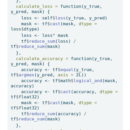
  },
calculate_loss =
function
(y_true, 
y_pred, mask) {
    loss 
<-
 self
$
loss
(y_true, y_pred)
    mask 
<-
 tf
$
cast
(mask, 
dtype =
loss
$
dtype)
    loss 
<-
 loss
*
 mask
    tf
$
reduce_sum
(loss) 
/
tf
$
reduce_sum
(mask)
  },
calculate_accuracy =
function
(y_true, 
y_pred, mask) {
    accuracy 
<-
 tf
$
equal
(y_true, 
tf
$
argmax
(y_pred, 
axis =
 2L))
    accuracy 
<-
 tf
$
math
$
logical_and
(mask, 
accuracy)
    accuracy 
<-
 tf
$
cast
(accuracy, 
dtype =
tf
$
float32)
    mask 
<-
 tf
$
cast
(mask, 
dtype =
tf
$
float32)
    tf
$
reduce_sum
(accuracy) 
/
tf
$
reduce_sum
(mask)
  },