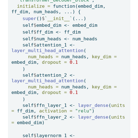
"transformer_decoder_block"
,
initialize =
function
(embed_dim, 
ff_dim, num_heads, ...) {
super
()
$
`
__init__
`
(...)
    self
$
embed_dim 
<-
 embed_dim
    self
$
ff_dim 
<-
 ff_dim
    self
$
num_heads 
<-
 num_heads
    self
$
attention_1 
<-
layer_multi_head_attention
(
num_heads =
 num_heads, 
key_dim =
embed_dim, 
dropout =
0.1
    )
    self
$
attention_2 
<-
layer_multi_head_attention
(
num_heads =
 num_heads, 
key_dim =
embed_dim, 
dropout =
0.1
    )
    self
$
ffn_layer_1 
<-
layer_dense
(
units 
=
 ff_dim, 
activation =
"relu"
)
    self
$
ffn_layer_2 
<-
layer_dense
(
units 
=
 embed_dim)
    self
$
layernorm_1 
<-