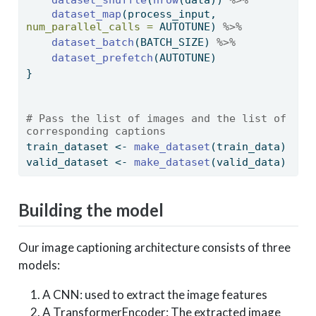
dataset_map
(process_input, 
num_parallel_calls =
 AUTOTUNE) 
%>%
dataset_batch
(BATCH_SIZE) 
%>%
dataset_prefetch
(AUTOTUNE)
}
# Pass the list of images and the list of 
corresponding captions
train_dataset 
<-
make_dataset
(train_data)
valid_dataset 
<-
make_dataset
(valid_data)
Building the model
Our image captioning architecture consists of three
models:
A CNN: used to extract the image features
A TransformerEncoder: The extracted image