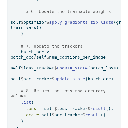
# 6. Update the trainable weights
self
$
optimizer
$
apply_gradients
(
zip_lists
(grads
train_vars))
    }
# 7. Update the trackers
    batch_acc 
<-
batch_acc
/
self
$
num_captions_per_image
self
$
loss_tracker
$
update_state
(batch_loss)
self
$
acc_tracker
$
update_state
(batch_acc)
# 8. Return the loss and accuracy 
values
list
(
loss =
 self
$
loss_tracker
$
result
(), 
acc =
 self
$
acc_tracker
$
result
()
    )
  },