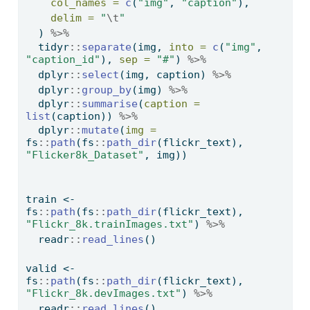
col_names =
c
(
"img"
, 
"caption"
),
delim =
"
\t
"
  ) 
%>%
  tidyr
::
separate
(img, 
into =
c
(
"img"
, 
"caption_id"
), 
sep =
"#"
) 
%>%
  dplyr
::
select
(img, caption) 
%>%
  dplyr
::
group_by
(img) 
%>%
  dplyr
::
summarise
(
caption =
list
(caption)) 
%>%
  dplyr
::
mutate
(
img =
fs
::
path
(fs
::
path_dir
(flickr_text), 
"Flicker8k_Dataset"
, img))
train 
<-
fs
::
path
(fs
::
path_dir
(flickr_text), 
"Flickr_8k.trainImages.txt"
) 
%>%
  readr
::
read_lines
() 
valid 
<-
fs
::
path
(fs
::
path_dir
(flickr_text), 
"Flickr_8k.devImages.txt"
) 
%>%
  readr
::
read_lines
()