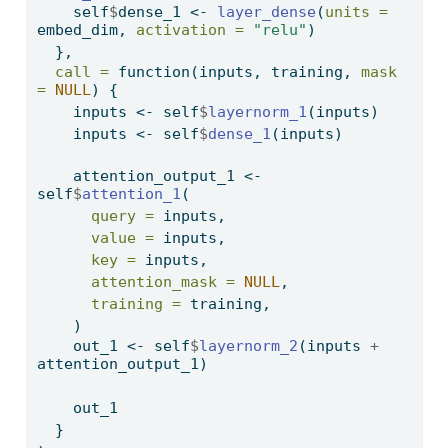
    self
$
dense_1 
<-
layer_dense
(
units =
embed_dim, 
activation =
"relu"
)
  },
call =
function
(inputs, training, 
mask 
=
NULL
) {
    inputs 
<-
 self
$
layernorm_1
(inputs)
    inputs 
<-
 self
$
dense_1
(inputs)
    attention_output_1 
<-
self
$
attention_1
(
query =
 inputs,
value =
 inputs,
key =
 inputs,
attention_mask =
NULL
,
training =
 training,
    )
    out_1 
<-
 self
$
layernorm_2
(inputs 
+
attention_output_1)
    out_1
  }