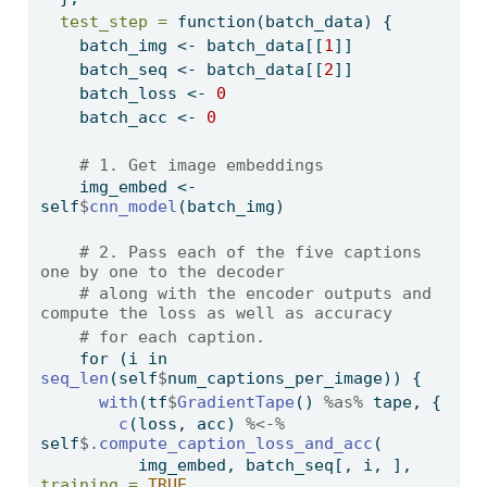
test_step =
function
(batch_data) {
    batch_img 
<-
 batch_data[[
1
]] 
    batch_seq 
<-
 batch_data[[
2
]]
    batch_loss 
<-
0
    batch_acc 
<-
0
# 1. Get image embeddings
    img_embed 
<-
self
$
cnn_model
(batch_img)
# 2. Pass each of the five captions 
one by one to the decoder
# along with the encoder outputs and 
compute the loss as well as accuracy
# for each caption.
for
 (i 
in
seq_len
(self
$
num_captions_per_image)) {
with
(tf
$
GradientTape
() 
%as%
 tape, {    
c
(loss, acc) 
%<-%
self
$
.compute_caption_loss_and_acc
(
          img_embed, batch_seq[, i, ], 
training =
TRUE