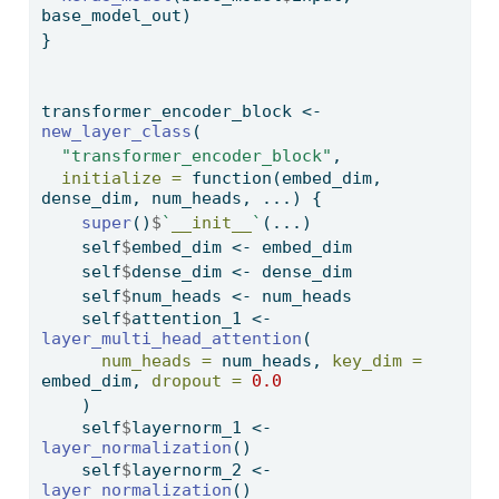
base_model_out)
}
transformer_encoder_block 
<-
new_layer_class
(
"transformer_encoder_block"
, 
initialize =
function
(embed_dim, 
dense_dim, num_heads, ...) {
super
()
$
`
__init__
`
(...)
    self
$
embed_dim 
<-
 embed_dim
    self
$
dense_dim 
<-
 dense_dim
    self
$
num_heads 
<-
 num_heads
    self
$
attention_1 
<-
layer_multi_head_attention
(
num_heads =
 num_heads, 
key_dim =
embed_dim, 
dropout =
0.0
    )
    self
$
layernorm_1 
<-
layer_normalization
()
    self
$
layernorm_2 
<-
layer_normalization
()