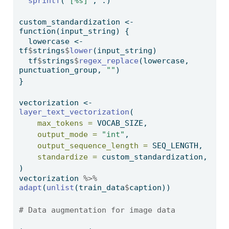
sprintf
(
"[%s]"
, .)
custom_standardization 
<-
function
(input_string) {
  lowercase 
<-
tf
$
strings
$
lower
(input_string)
  tf
$
strings
$
regex_replace
(lowercase, 
punctuation_group, 
""
)
}
vectorization 
<-
layer_text_vectorization
(
max_tokens =
 VOCAB_SIZE,
output_mode =
"int"
,
output_sequence_length =
 SEQ_LENGTH,
standardize =
 custom_standardization,
)
vectorization 
%>%
adapt
(
unlist
(train_data
$
caption))
# Data augmentation for image data