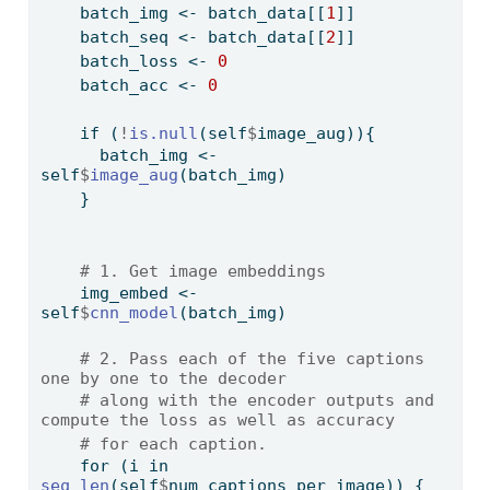
    batch_img 
<-
 batch_data[[
1
]] 
    batch_seq 
<-
 batch_data[[
2
]]
    batch_loss 
<-
0
    batch_acc 
<-
0
if
 (
!
is.null
(self
$
image_aug)){
      batch_img 
<-
self
$
image_aug
(batch_img)
    }
# 1. Get image embeddings
    img_embed 
<-
self
$
cnn_model
(batch_img)
# 2. Pass each of the five captions 
one by one to the decoder
# along with the encoder outputs and 
compute the loss as well as accuracy
# for each caption.
for
 (i 
in
seq_len
(self
$
num_captions_per_image)) {