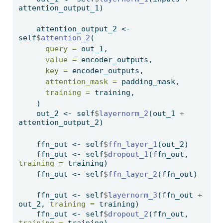
attention_output_1)
    attention_output_2 
<-
self
$
attention_2
(
query =
 out_1,
value =
 encoder_outputs,
key =
 encoder_outputs,
attention_mask =
 padding_mask,
training =
 training,
    )
    out_2 
<-
 self
$
layernorm_2
(out_1 
+
attention_output_2)
    ffn_out 
<-
 self
$
ffn_layer_1
(out_2)
    ffn_out 
<-
 self
$
dropout_1
(ffn_out, 
training =
 training)
    ffn_out 
<-
 self
$
ffn_layer_2
(ffn_out)
    ffn_out 
<-
 self
$
layernorm_3
(ffn_out 
+
out_2, 
training =
 training)
    ffn_out 
<-
 self
$
dropout_2
(ffn_out, 