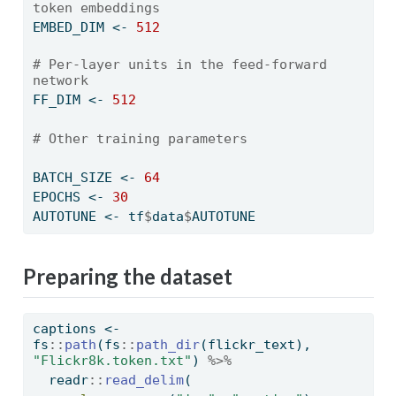
token embeddings
EMBED_DIM 
<-
512
# Per-layer units in the feed-forward 
network
FF_DIM 
<-
512
# Other training parameters
BATCH_SIZE 
<-
64
EPOCHS 
<-
30
AUTOTUNE 
<-
 tf
$
data
$
AUTOTUNE
Preparing the dataset
captions 
<-
fs
::
path
(fs
::
path_dir
(flickr_text), 
"Flickr8k.token.txt"
) 
%>%
  readr
::
read_delim
(