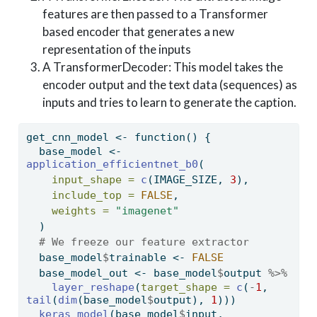
features are then passed to a Transformer
based encoder that generates a new
representation of the inputs
A TransformerDecoder: This model takes the
encoder output and the text data (sequences) as
inputs and tries to learn to generate the caption.
get_cnn_model 
<-
function
() {
  base_model 
<-
application_efficientnet_b0
(
input_shape =
c
(IMAGE_SIZE, 
3
),
include_top =
FALSE
,
weights =
"imagenet"
  )
# We freeze our feature extractor
  base_model
$
trainable 
<-
FALSE
  base_model_out 
<-
 base_model
$
output 
%>%
layer_reshape
(
target_shape =
c
(
-
1
, 
tail
(
dim
(base_model
$
output), 
1
)))
keras_model
(base_model
$
input, 