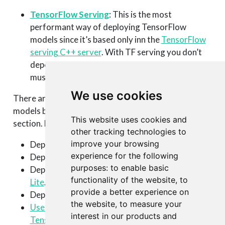
TensorFlow Serving
: This is the most
performant way of deploying TensorFlow
models since it’s based only inn the
TensorFlow
serving C++ server
. With TF serving you don’t
depend on an R runtime, so all pre-processing
must be done in the TensorFlow graph.
We use cookies
There are many other options to deploy TensorFlow
models built with R that are not covered in this
This website uses cookies and
section. For example:
other tracking technologies to
improve your browsing
Deploy it using a Python runtime.
experience for the following
Deploy using a
JavaScript runtime
.
purposes:
to enable basic
Deploy to a mobile phone app using
TensorFlow
functionality of the website
,
to
Lite
.
provide a better experience on
Deploy to a iOS app using
Apple’s Core ML tool
.
the website
,
to measure your
Use plumber and Docker to deploy your
interest in our products and
TensorFlow model
(by T-Mobile).