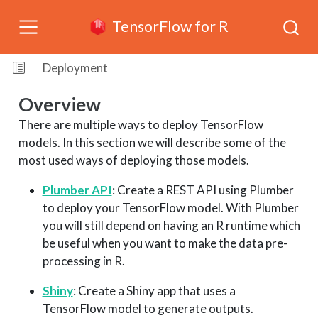
TensorFlow for R
Deployment
Overview
There are multiple ways to deploy TensorFlow
models. In this section we will describe some of the
most used ways of deploying those models.
Plumber API
: Create a REST API using Plumber
to deploy your TensorFlow model. With Plumber
you will still depend on having an R runtime which
be useful when you want to make the data pre-
processing in R.
Shiny
: Create a Shiny app that uses a
TensorFlow model to generate outputs.